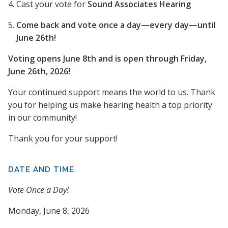
Cast your vote for
Sound Associates Hearing
Come back and vote once a day—every day—until
June 26th!
Voting opens June 8th and is open through Friday,
June 26th, 2026!
Your continued support means the world to us. Thank
you for helping us make hearing health a top priority
in our community!
Thank you for your support!
DATE AND TIME
Vote Once a Day!
Monday, June 8, 2026