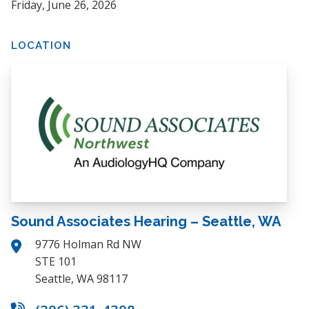
Friday, June 26, 2026
LOCATION
Sound Associates Hearing – Seattle, WA
9776 Holman Rd NW
STE 101
Seattle, WA 98117