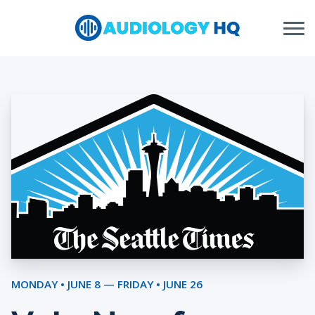
Skip to Content
MONDAY • JUNE 8 — FRIDAY • JUNE 26