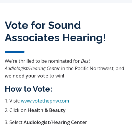
Vote for Sound
Associates Hearing!
We’re thrilled to be nominated for
Best
Audiologist/Hearing Center
in the Pacific Northwest, and
we need your vote
to win!
How to Vote:
Visit:
www.votethepnw.com
Click on
Health & Beauty
Select
Audiologist/Hearing Center