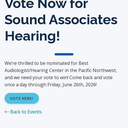
Vote Now for
Sound Associates
Hearing!
We’re thrilled to be nominated for Best
Audiologist/Hearing Center in the Pacific Northwest,
and we need your vote to win! Come back and vote
once a day through Friday, June 26th, 2026!
VOTE HERE!
Back to Events