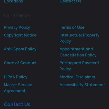
Locations
Contact Us
Our Policies
Privacy Policy
Terms of Use
Copyright Notice
Intellectual Property
Policy
Anti-Spam Policy
Appointment and
Cancellation Policy
Code of Conduct
Pricing and Payment
Policy
HIPAA Policy
Medical Disclaimer
Master Service
Accessibility Statement
Agreement
Contact Us