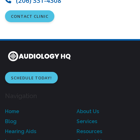
(206) 331-4308
CONTACT CLINIC
SCHEDULE TODAY!
Navigation
Home
About Us
Blog
Services
Hearing Aids
Resources