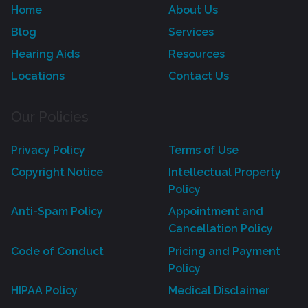
Home
About Us
Blog
Services
Hearing Aids
Resources
Locations
Contact Us
Our Policies
Privacy Policy
Terms of Use
Copyright Notice
Intellectual Property
Policy
Anti-Spam Policy
Appointment and
Cancellation Policy
Code of Conduct
Pricing and Payment
Policy
HIPAA Policy
Medical Disclaimer