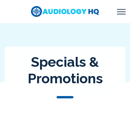
Skip to Content
Specials &
Promotions