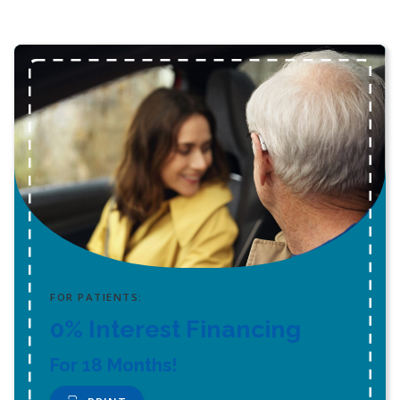
FOR PATIENTS:
0% Interest Financing
For 18 Months!