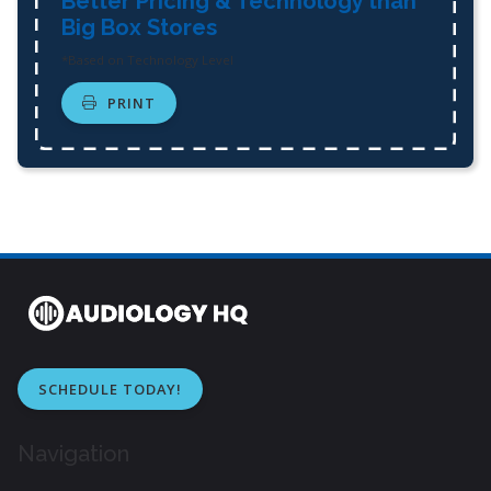
Better Pricing & Technology than
Big Box Stores
*Based on Technology Level
PRINT
SCHEDULE TODAY!
Navigation