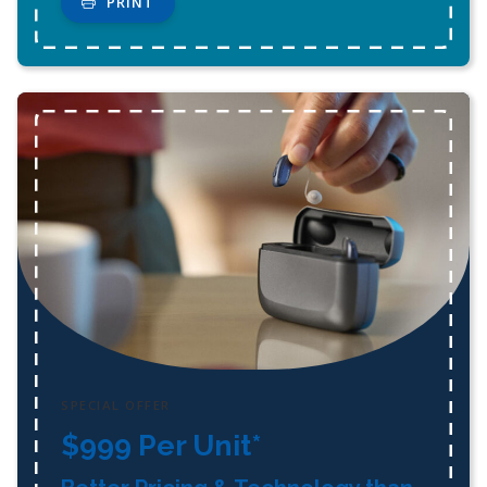
PRINT
SPECIAL OFFER
$999 Per Unit*