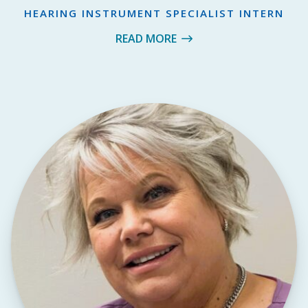
HEARING INSTRUMENT SPECIALIST INTERN
READ MORE