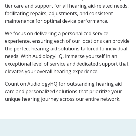
tier care and support for all hearing aid-related needs,
facilitating repairs, adjustments, and consistent
maintenance for optimal device performance.
We focus on delivering a personalized service
experience, ensuring each of our locations can provide
the perfect hearing aid solutions tailored to individual
needs. With AudiologyHQ, immerse yourself in an
exceptional level of service and dedicated support that
elevates your overall hearing experience.
Count on AudiologyHQ for outstanding hearing aid
care and personalized solutions that prioritize your
unique hearing journey across our entire network.