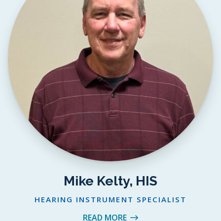
Mike Kelty, HIS
HEARING INSTRUMENT SPECIALIST
READ MORE