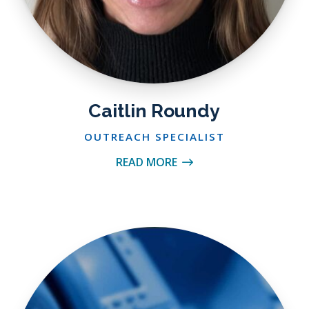
Caitlin Roundy
OUTREACH SPECIALIST
READ MORE