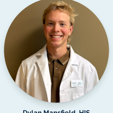
Dylan Mansfield, HIS