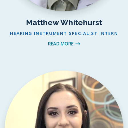
Matthew Whitehurst
HEARING INSTRUMENT SPECIALIST INTERN
READ MORE