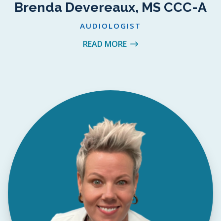
Brenda Devereaux, MS CCC-A
AUDIOLOGIST
READ MORE