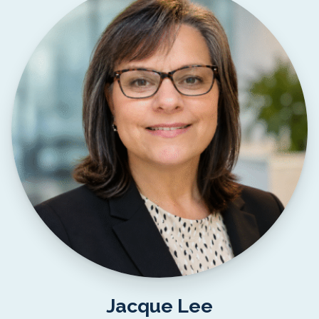
Jacque Lee