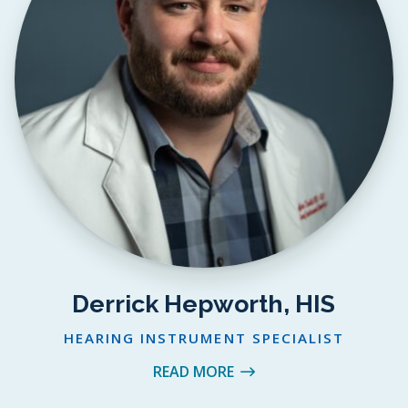
Derrick Hepworth, HIS
HEARING INSTRUMENT SPECIALIST
READ MORE