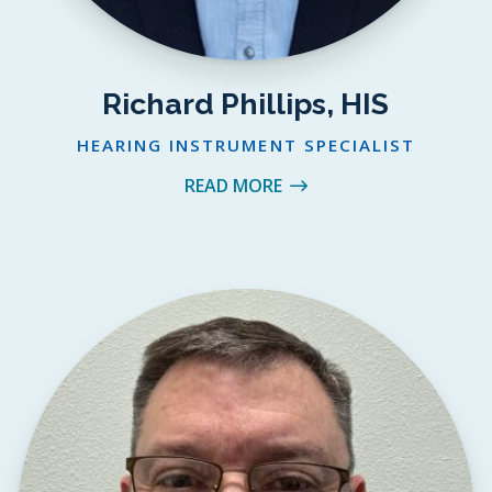
Richard Phillips, HIS
HEARING INSTRUMENT SPECIALIST
READ MORE