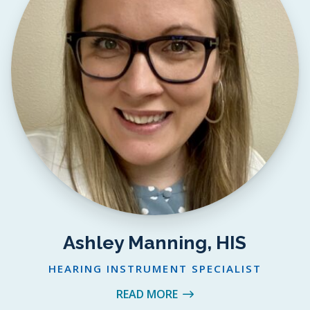
Ashley Manning, HIS
HEARING INSTRUMENT SPECIALIST
READ MORE