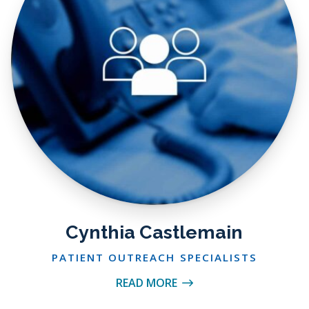
Cynthia Castlemain
PATIENT OUTREACH SPECIALISTS
READ MORE