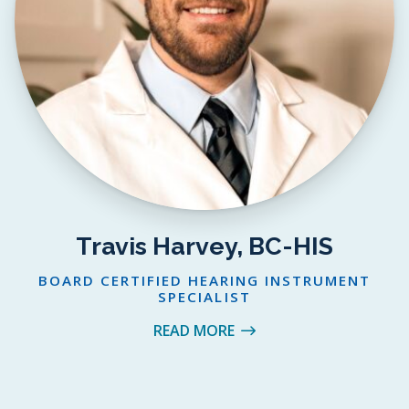
Travis Harvey, BC-HIS
BOARD CERTIFIED HEARING INSTRUMENT
SPECIALIST
READ MORE