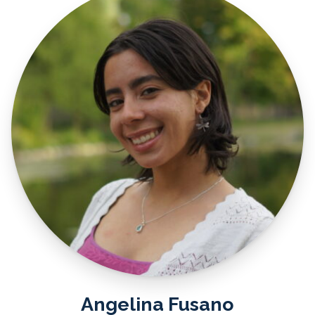
Angelina Fusano