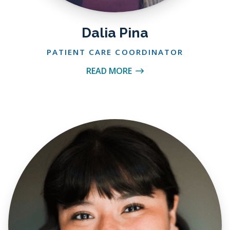
Dalia Pina
PATIENT CARE COORDINATOR
READ MORE