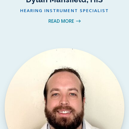
HEARING INSTRUMENT SPECIALIST
READ MORE