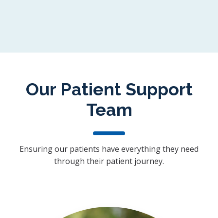
Our Patient Support
Team
Ensuring our patients have everything they need
through their patient journey.