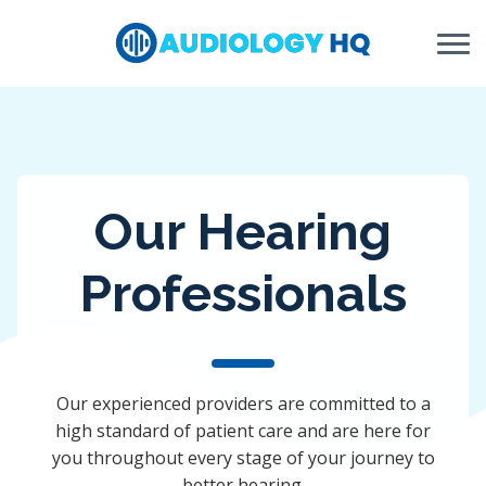
Skip to Content
Our Hearing
Professionals
Our experienced providers are committed to a
high standard of patient care and are here for
you throughout every stage of your journey to
better hearing.