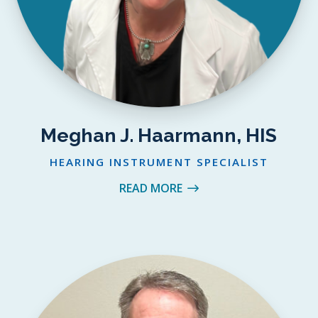
Meghan J. Haarmann, HIS
HEARING INSTRUMENT SPECIALIST
READ MORE