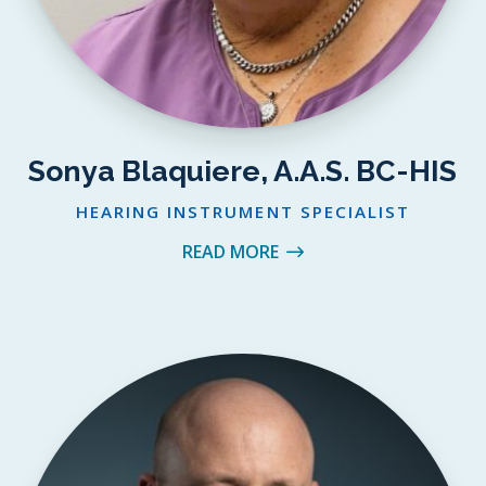
Sonya Blaquiere, A.A.S. BC-HIS
HEARING INSTRUMENT SPECIALIST
READ MORE