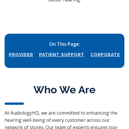
On This Page:
PROVIDER
PATIENT SUPPORT
CORPORATE
Who We Are
At AudiologyHQ, we are committed to enhancing the
hearing well-being of every customer across our
network of stores. Our team of experts ensures top-