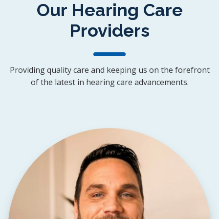
Our Hearing Care
Providers
Providing quality care and keeping us on the forefront
of the latest in hearing care advancements.