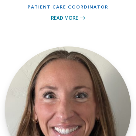
PATIENT CARE COORDINATOR
READ MORE