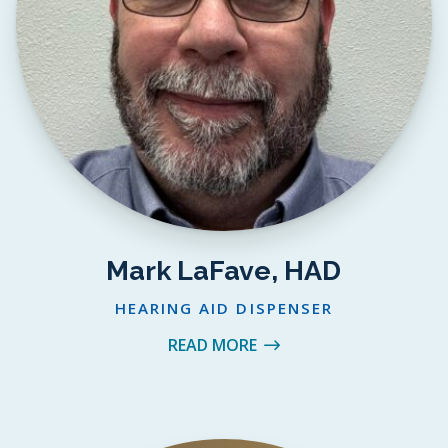
Mark LaFave, HAD
HEARING AID DISPENSER
READ MORE