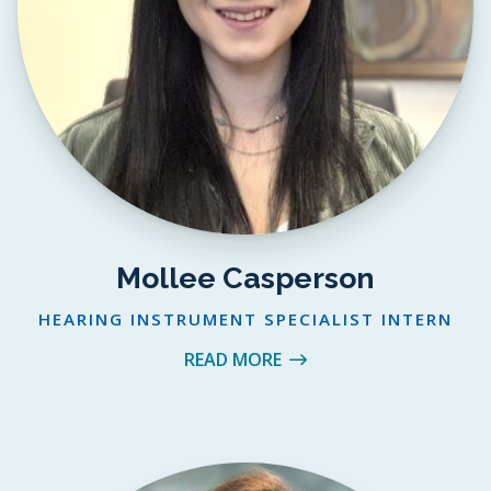
Mollee Casperson
HEARING INSTRUMENT SPECIALIST INTERN
READ MORE