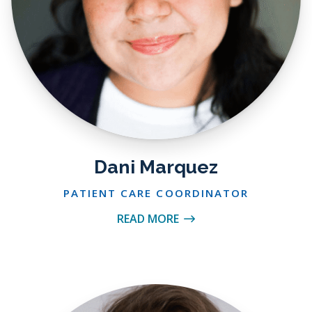
Dani Marquez
PATIENT CARE COORDINATOR
READ MORE