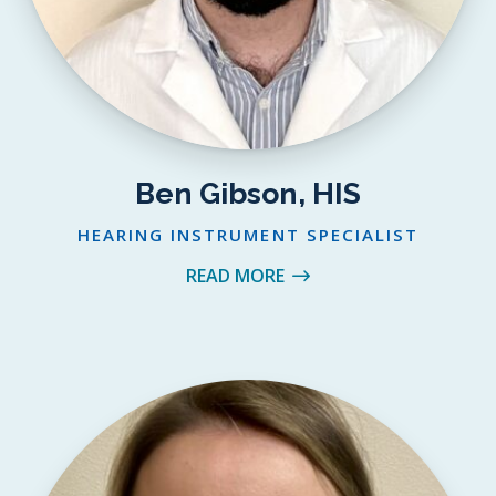
Ben Gibson, HIS
HEARING INSTRUMENT SPECIALIST
READ MORE