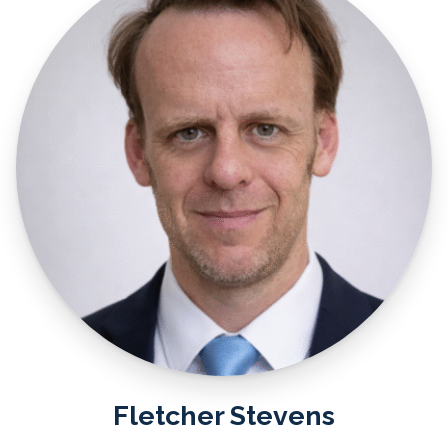
Fletcher Stevens