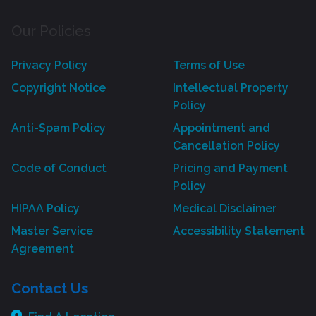
Our Policies
Privacy Policy
Terms of Use
Copyright Notice
Intellectual Property
Policy
Anti-Spam Policy
Appointment and
Cancellation Policy
Code of Conduct
Pricing and Payment
Policy
HIPAA Policy
Medical Disclaimer
Master Service
Accessibility Statement
Agreement
Contact Us