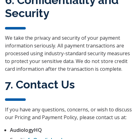
Security
We take the privacy and security of your payment
information seriously. All payment transactions are
processed using industry-standard security measures
to protect your sensitive data. We do not store credit
card information after the transaction is complete.
7. Contact Us
If you have any questions, concerns, or wish to discuss
our Pricing and Payment Policy, please contact us at:
AudiologyHQ