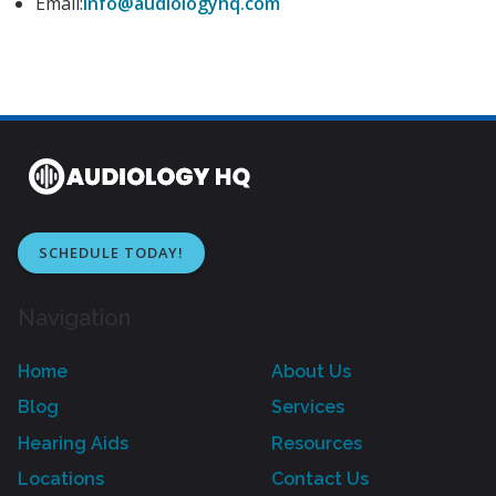
Email:
info@audiologyhq.com
SCHEDULE TODAY!
Navigation
Home
About Us
Blog
Services
Hearing Aids
Resources
Locations
Contact Us