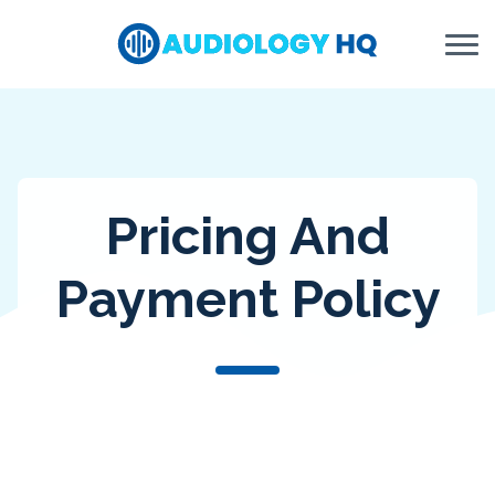
Skip to Content
Pricing And
Payment Policy