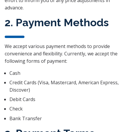
effort to inform you of any price adjustments in
advance.
2. Payment Methods
We accept various payment methods to provide
convenience and flexibility. Currently, we accept the
following forms of payment:
Cash
Credit Cards (Visa, Mastercard, American Express,
Discover)
Debit Cards
Check
Bank Transfer