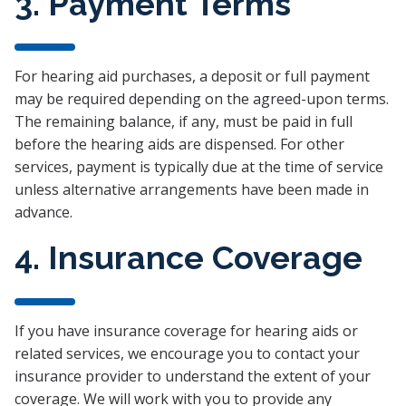
3. Payment Terms
For hearing aid purchases, a deposit or full payment
may be required depending on the agreed-upon terms.
The remaining balance, if any, must be paid in full
before the hearing aids are dispensed. For other
services, payment is typically due at the time of service
unless alternative arrangements have been made in
advance.
4. Insurance Coverage
If you have insurance coverage for hearing aids or
related services, we encourage you to contact your
insurance provider to understand the extent of your
coverage. We will work with you to provide any