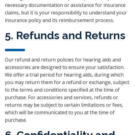
necessary documentation or assistance for insurance
claims, but it is your responsibility to understand your
insurance policy and its reimbursement process.
5. Refunds and Returns
Our refund and return policies for hearing aids and
accessories are designed to ensure your satisfaction.
We offer a trial period for hearing aids, during which
you may return them for a refund or exchange, subject
to the terms and conditions specified at the time of
purchase. For accessories and services, refunds or
returns may be subject to certain limitations or fees,
which will be communicated to you at the time of
purchase.
6. Confidentiality and