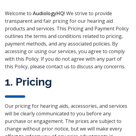
Welcome to
AudiologyHQ
! We strive to provide
transparent and fair pricing for our hearing aid
products and services. This Pricing and Payment Policy
outlines the terms and conditions related to pricing,
payment methods, and any associated policies. By
accessing or using our services, you agree to comply
with this Policy. If you do not agree with any part of
this Policy, please contact us to discuss any concerns.
1. Pricing
Our pricing for hearing aids, accessories, and services
will be clearly communicated to you before any
purchase or engagement. The prices are subject to
change without prior notice, but we will make every