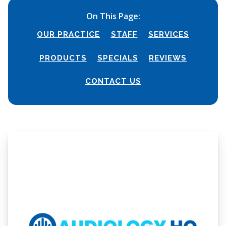
On This Page:
OUR PRACTICE
STAFF
SERVICES
PRODUCTS
SPECIALS
REVIEWS
CONTACT US