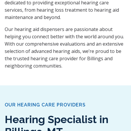
dedicated to providing exceptional hearing care
services, from hearing loss treatment to hearing aid
maintenance and beyond.
Our hearing aid dispensers are passionate about
helping you connect better with the world around you.
With our comprehensive evaluations and an extensive
selection of advanced hearing aids, we’re proud to be
the trusted hearing care provider for Billings and
neighboring communities.
OUR HEARING CARE PROVIDERS
Hearing Specialist in