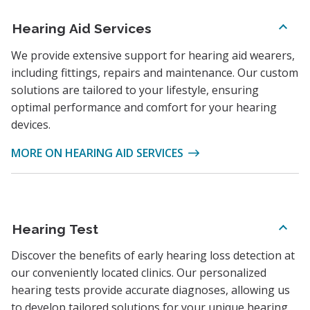
Hearing Aid Services
We provide extensive support for hearing aid wearers,
including fittings, repairs and maintenance. Our custom
solutions are tailored to your lifestyle, ensuring
optimal performance and comfort for your hearing
devices.
MORE ON HEARING AID SERVICES
Hearing Test
Discover the benefits of early hearing loss detection at
our conveniently located clinics. Our personalized
hearing tests provide accurate diagnoses, allowing us
to develop tailored solutions for your unique hearing