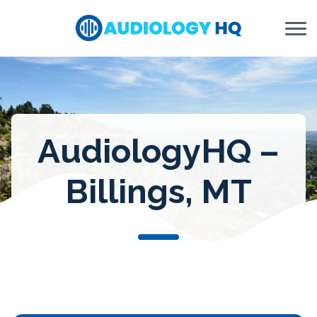
Skip to Content
AudiologyHQ –
Billings, MT