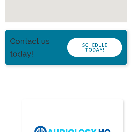
Contact us
SCHEDULE
TODAY!
today!