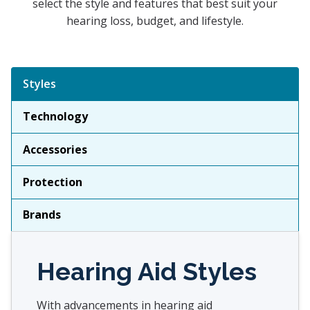
select the style and features that best suit your
hearing loss, budget, and lifestyle.
Tabbed Navigation
Styles
Technology
Accessories
Protection
Brands
Hearing Aid Styles
With advancements in hearing aid