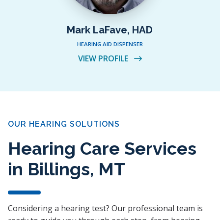
Mark LaFave, HAD
HEARING AID DISPENSER
VIEW PROFILE
OUR HEARING SOLUTIONS
Hearing Care Services
in Billings, MT
Considering a hearing test? Our professional team is