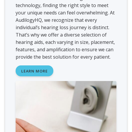
technology, finding the right style to meet
your unique needs can feel overwhelming. At
AudilogyHQ, we recognize that every
individual’s hearing loss journey is distinct.
That’s why we offer a diverse selection of
hearing aids, each varying in size, placement,
features, and amplification to ensure we can
provide the best solution for every patient.
LEARN MORE