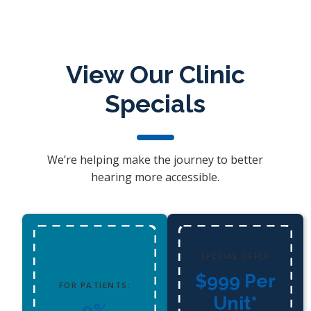
View Our Clinic
Specials
We’re helping make the journey to better
hearing more accessible.
SPECIAL OFFER
$999 Per
FOR PATIENTS:
Unit*
0%