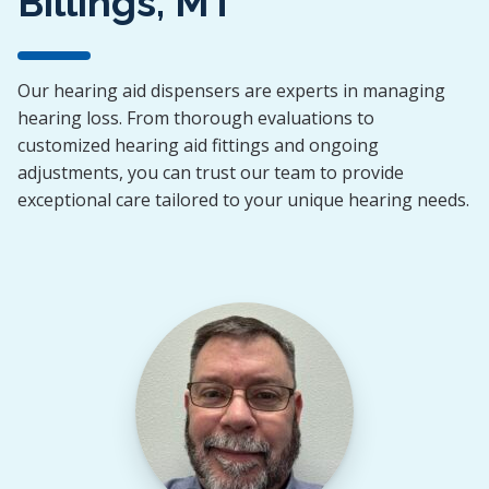
Billings, MT
Our hearing aid dispensers are experts in managing
hearing loss. From thorough evaluations to
customized hearing aid fittings and ongoing
adjustments, you can trust our team to provide
exceptional care tailored to your unique hearing needs.