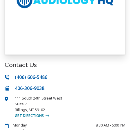
Contact Us
(406) 606-5486
406-306-9038
111 South 24th Street West
Suite 7
Billings
,
MT
59102
GET DIRECTIONS
Monday
8:30 AM - 5:00 PM