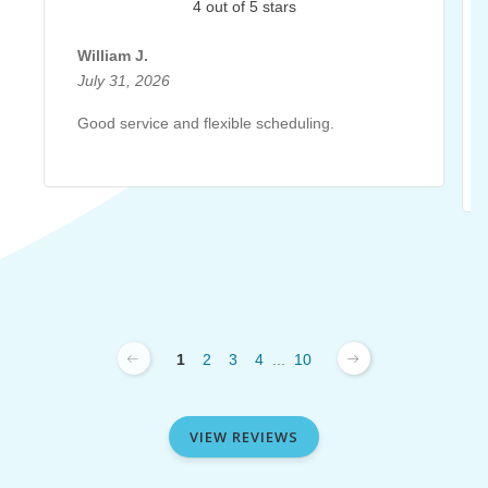
4 out of 5 stars
William J.
July 31, 2026
Good service and flexible scheduling.
1
2
3
4
...
10
VIEW REVIEWS