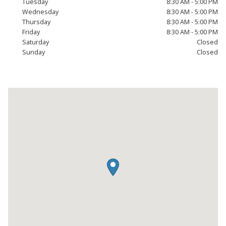
Tuesday
8:30 AM - 5:00 PM
Wednesday
8:30 AM - 5:00 PM
Thursday
8:30 AM - 5:00 PM
Friday
8:30 AM - 5:00 PM
Saturday
Closed
Sunday
Closed