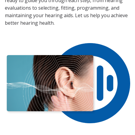
ready to guide you through each step, from hearing
evaluations to selecting, fitting, programming, and
maintaining your hearing aids. Let us help you achieve
better hearing health.