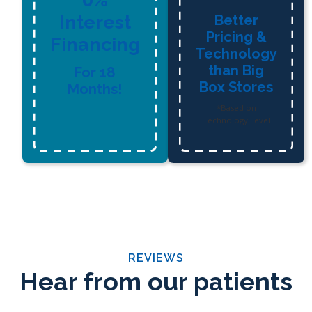
Interest
Better
Pricing &
Financing
Technology
than Big
For 18
Box Stores
Months!
*Based on
Technology Level
REVIEWS
Hear from our patients