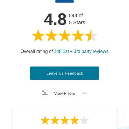
4.8
Out of
5 Stars
Overall rating of
148 1st + 3rd party reviews
Leave Us Feedback
View Filters