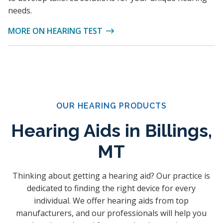
needs.
MORE ON HEARING TEST
OUR HEARING PRODUCTS
Hearing Aids in Billings,
MT
Thinking about getting a hearing aid? Our practice is
dedicated to finding the right device for every
individual. We offer hearing aids from top
manufacturers, and our professionals will help you