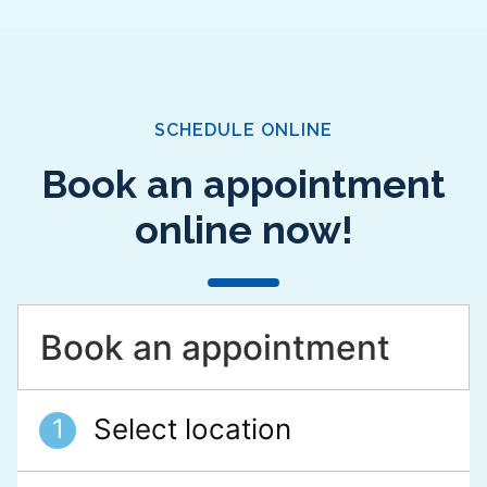
SCHEDULE ONLINE
Book an appointment
online now!