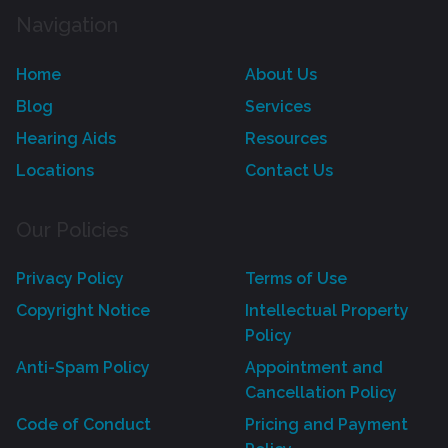
Navigation
Home
About Us
Blog
Services
Hearing Aids
Resources
Locations
Contact Us
Our Policies
Privacy Policy
Terms of Use
Copyright Notice
Intellectual Property
Policy
Anti-Spam Policy
Appointment and
Cancellation Policy
Code of Conduct
Pricing and Payment