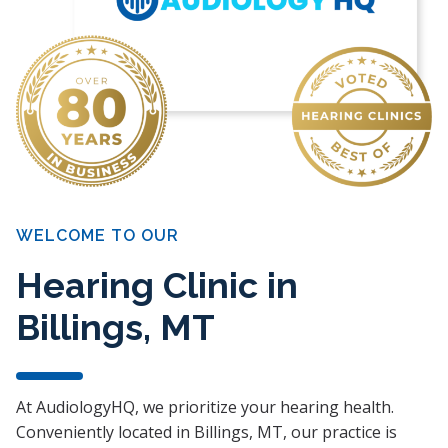
WELCOME TO OUR
Hearing Clinic in
Billings, MT
At AudiologyHQ, we prioritize your hearing health.
Conveniently located in Billings, MT, our practice is