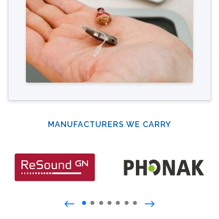
MANUFACTURERS WE CARRY