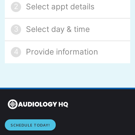
SCHEDULE TODAY!