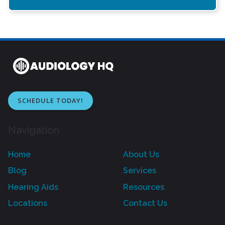
SCHEDULE TODAY!
Navigation
Home
About Us
Blog
Services
Hearing Aids
Resources
Locations
Contact Us