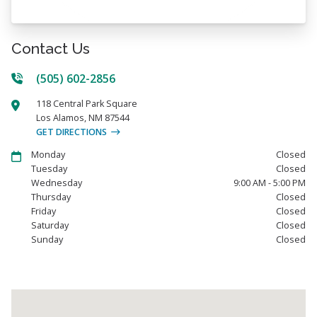
Contact Us
(505) 602-2856
118 Central Park Square
Los Alamos
,
NM
87544
GET DIRECTIONS
Monday
Closed
Tuesday
Closed
Wednesday
9:00 AM - 5:00 PM
Thursday
Closed
Friday
Closed
Saturday
Closed
Sunday
Closed