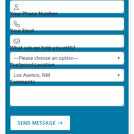
Your Phone Number
Your Email
What can we help you with?
Preferred Location
Comments
SEND MESSAGE