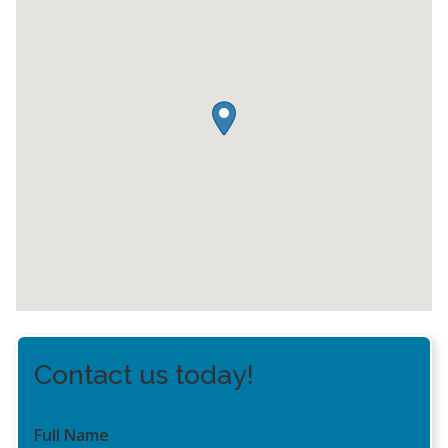
Contact us today!
Full Name