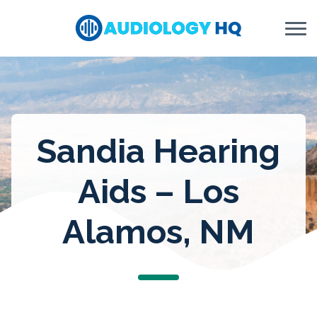
Skip to Content
Sandia Hearing
Aids – Los
Alamos, NM