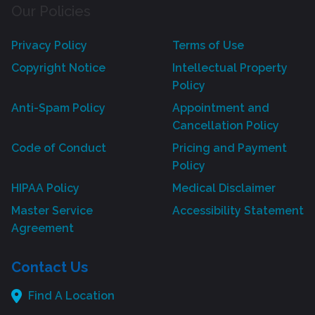
Our Policies
Privacy Policy
Terms of Use
Copyright Notice
Intellectual Property
Policy
Anti-Spam Policy
Appointment and
Cancellation Policy
Code of Conduct
Pricing and Payment
Policy
HIPAA Policy
Medical Disclaimer
Master Service
Accessibility Statement
Agreement
Contact Us
Find A Location