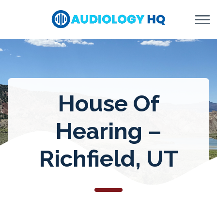
Skip to Content
House Of
Hearing –
Richfield, UT