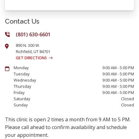
Contact Us
(801) 630-6601
890 N. 300 W.
Richfield
,
UT
84701
GET DIRECTIONS
Monday
9:00 AM - 5:00 PM
Tuesday
9:00 AM - 5:00 PM
Wednesday
9:00 AM - 5:00 PM
Thursday
9:00 AM - 5:00 PM
Friday
9:00 AM - 5:00 PM
Saturday
Closed
Sunday
Closed
This clinic is open 2 times a month from 9 AM to 5 PM.
Please call ahead to confirm availability and schedule
your appointment.