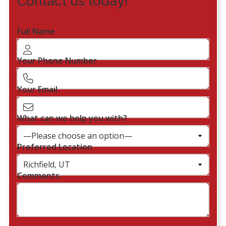
Contact us today!
Full Name
Your Phone Number
Your Email
What can we help you with?
Preferred Location
Comments