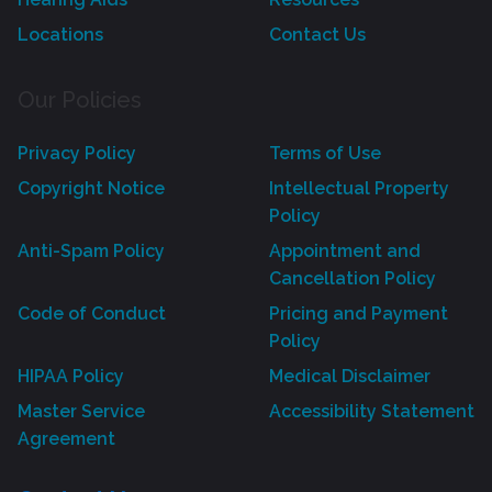
Locations
Contact Us
Our Policies
Privacy Policy
Terms of Use
Copyright Notice
Intellectual Property
Policy
Anti-Spam Policy
Appointment and
Cancellation Policy
Code of Conduct
Pricing and Payment
Policy
HIPAA Policy
Medical Disclaimer
Master Service
Accessibility Statement
Agreement