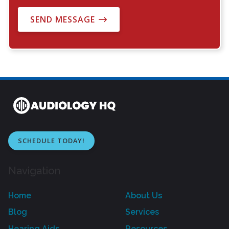
SEND MESSAGE
SCHEDULE TODAY!
Navigation
Home
About Us
Blog
Services
Hearing Aids
Resources