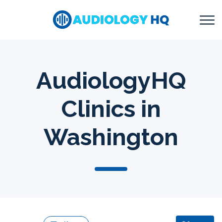
Skip to Content
AudiologyHQ
Clinics in
Washington