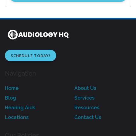
SCHEDULE TODAY!
Navigation
Home
About Us
Blog
Services
Hearing Aids
Resources
Locations
Contact Us
Our Policies