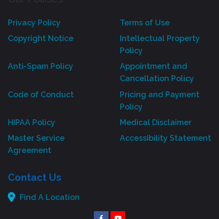
Privacy Policy
Terms of Use
Copyright Notice
Intellectual Property
Policy
Anti-Spam Policy
Appointment and
Cancellation Policy
Code of Conduct
Pricing and Payment
Policy
HIPAA Policy
Medical Disclaimer
Master Service
Accessibility Statement
Agreement
Contact Us
Find A Location