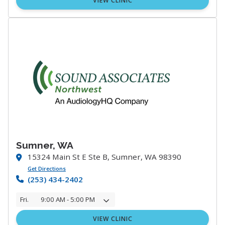
VIEW CLINIC
Sumner, WA
15324 Main St E Ste B, Sumner, WA 98390
Get Directions
(253) 434-2402
Fri.
9:00 AM - 5:00 PM
VIEW CLINIC