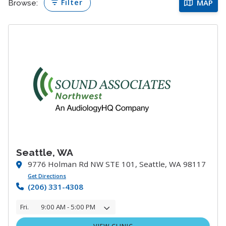
Filter
MAP
Browse:
Seattle, WA
9776 Holman Rd NW STE 101, Seattle, WA 98117
Get Directions
(206) 331-4308
Fri.
9:00 AM - 5:00 PM