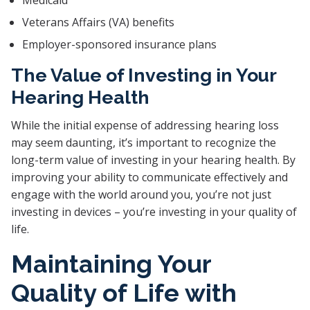
Medicaid
Veterans Affairs (VA) benefits
Employer-sponsored insurance plans
The Value of Investing in Your
Hearing Health
While the initial expense of addressing hearing loss
may seem daunting, it’s important to recognize the
long-term value of investing in your hearing health. By
improving your ability to communicate effectively and
engage with the world around you, you’re not just
investing in devices – you’re investing in your quality of
life.
Maintaining Your
Quality of Life with