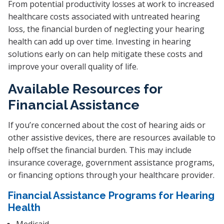
From potential productivity losses at work to increased
healthcare costs associated with untreated hearing
loss, the financial burden of neglecting your hearing
health can add up over time. Investing in hearing
solutions early on can help mitigate these costs and
improve your overall quality of life.
Available Resources for
Financial Assistance
If you’re concerned about the cost of hearing aids or
other assistive devices, there are resources available to
help offset the financial burden. This may include
insurance coverage, government assistance programs,
or financing options through your healthcare provider.
Financial Assistance Programs for Hearing
Health