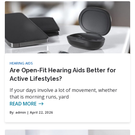
HEARING AIDS
Are Open-Fit Hearing Aids Better for
Active Lifestyles?
If your days involve a lot of movement, whether
that is morning runs, yard
READ MORE
By:
admin
| April 22, 2026