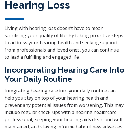
Hearing Loss
Living with hearing loss doesn’t have to mean
sacrificing your quality of life. By taking proactive steps
to address your hearing health and seeking support
from professionals and loved ones, you can continue
to lead a fulfilling and engaged life.
Incorporating Hearing Care Into
Your Daily Routine
Integrating hearing care into your daily routine can
help you stay on top of your hearing health and
prevent any potential issues from worsening. This may
include regular check-ups with a hearing healthcare
professional, keeping your hearing aids clean and well-
maintained, and staying informed about new advances