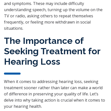
and symptoms. These may include difficulty
understanding speech, turning up the volume on the
TV or radio, asking others to repeat themselves
frequently, or feeling more withdrawn in social
situations.
The Importance of
Seeking Treatment for
Hearing Loss
When it comes to addressing hearing loss, seeking
treatment sooner rather than later can make a world
of difference in preserving your quality of life. Let’s
delve into why taking action is crucial when it comes to
your hearing health.