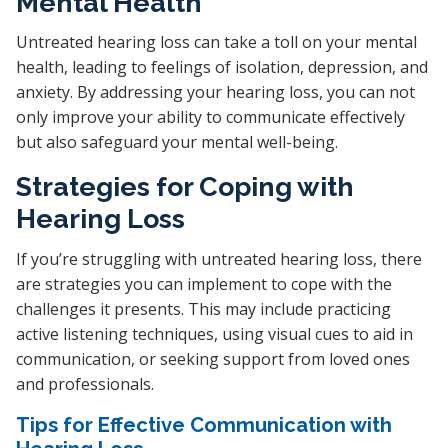
Mental Health
Untreated hearing loss can take a toll on your mental
health, leading to feelings of isolation, depression, and
anxiety. By addressing your hearing loss, you can not
only improve your ability to communicate effectively
but also safeguard your mental well-being.
Strategies for Coping with
Hearing Loss
If you’re struggling with untreated hearing loss, there
are strategies you can implement to cope with the
challenges it presents. This may include practicing
active listening techniques, using visual cues to aid in
communication, or seeking support from loved ones
and professionals.
Tips for Effective Communication with