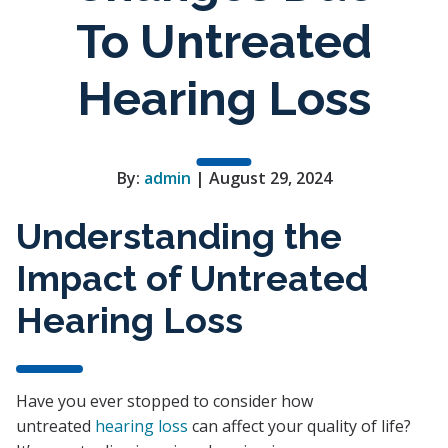
To Untreated
Hearing Loss
By:
admin
| August 29, 2024
Understanding the
Impact of Untreated
Hearing Loss
Have you ever stopped to consider how
untreated
hearing loss
can affect your quality of life?