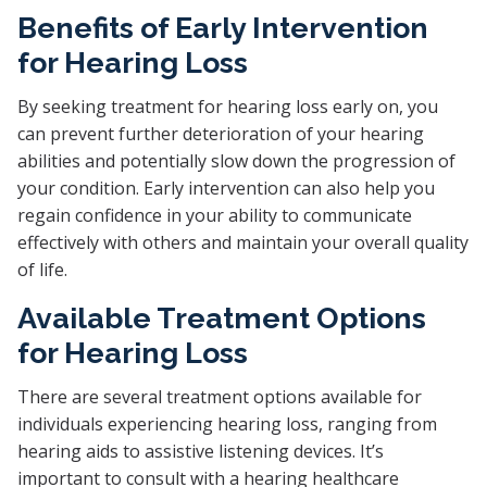
Benefits of Early Intervention
for Hearing Loss
By seeking treatment for hearing loss early on, you
can prevent further deterioration of your hearing
abilities and potentially slow down the progression of
your condition. Early intervention can also help you
regain confidence in your ability to communicate
effectively with others and maintain your overall quality
of life.
Available Treatment Options
for Hearing Loss
There are several treatment options available for
individuals experiencing hearing loss, ranging from
hearing aids to assistive listening devices. It’s
important to consult with a hearing healthcare