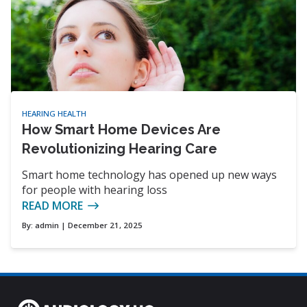
HEARING HEALTH
How Smart Home Devices Are
Revolutionizing Hearing Care
Smart home technology has opened up new ways
for people with hearing loss
READ MORE
By:
admin
| December 21, 2025