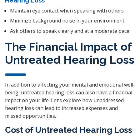
Hearing Loss
Maintain eye contact when speaking with others
Minimize background noise in your environment
Ask others to speak clearly and at a moderate pace
The Financial Impact of
Untreated Hearing Loss
In addition to affecting your mental and emotional well-
being, untreated hearing loss can also have a financial
impact on your life. Let’s explore how unaddressed
hearing loss can lead to increased expenses and
missed opportunities.
Cost of Untreated Hearing Loss