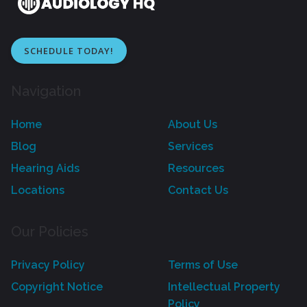
SCHEDULE TODAY!
Navigation
Home
About Us
Blog
Services
Hearing Aids
Resources
Locations
Contact Us
Our Policies
Privacy Policy
Terms of Use
Copyright Notice
Intellectual Property
Policy