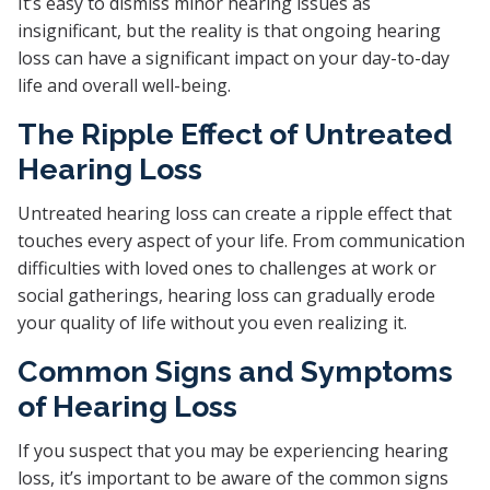
It’s easy to dismiss minor hearing issues as
insignificant, but the reality is that ongoing hearing
loss can have a significant impact on your day-to-day
life and overall well-being.
The Ripple Effect of Untreated
Hearing Loss
Untreated hearing loss can create a ripple effect that
touches every aspect of your life. From communication
difficulties with loved ones to challenges at work or
social gatherings, hearing loss can gradually erode
your quality of life without you even realizing it.
Common Signs and Symptoms
of Hearing Loss
If you suspect that you may be experiencing hearing
loss, it’s important to be aware of the common signs