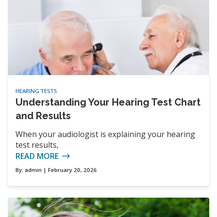
HEARING TESTS
Understanding Your Hearing Test Chart
and Results
When your audiologist is explaining your hearing
test results,
READ MORE
By:
admin
| February 20, 2026