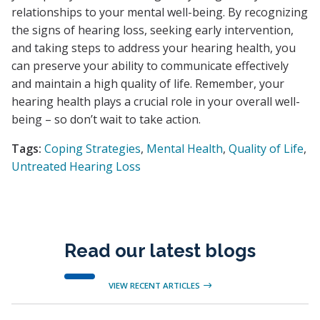
relationships to your mental well-being. By recognizing
the signs of hearing loss, seeking early intervention,
and taking steps to address your hearing health, you
can preserve your ability to communicate effectively
and maintain a high quality of life. Remember, your
hearing health plays a crucial role in your overall well-
being – so don’t wait to take action.
Tags:
Coping Strategies
,
Mental Health
,
Quality of Life
,
Untreated Hearing Loss
Read our latest blogs
VIEW RECENT ARTICLES