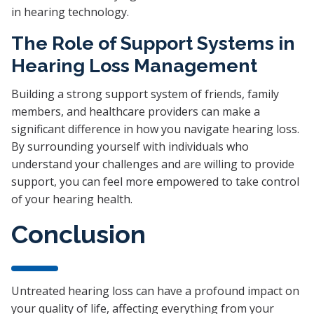
in hearing technology.
The Role of Support Systems in
Hearing Loss Management
Building a strong support system of friends, family
members, and healthcare providers can make a
significant difference in how you navigate hearing loss.
By surrounding yourself with individuals who
understand your challenges and are willing to provide
support, you can feel more empowered to take control
of your hearing health.
Conclusion
Untreated hearing loss can have a profound impact on
your quality of life, affecting everything from your