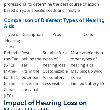
professional to determine the best course of action
based on your specific needs and lifestyle.
Comparison of Different Types of Hearing
Aids
Type of
Description
Pros
Cons
Hearing
Aid
Behind-
Rests
Suitable for all
More visible than
the-Ear
behind the
types of
other types of
(BTE)
ear
hearing loss
hearing aids
In-the-
Fits in the
Customizable
May pick up wind
Ear (ITE)
outer ear
for comfort
noise
In-the-
Fits in the
Less visible
Limited battery life
Canal
ear canal
(ITC)
Impact of Hearing Loss on