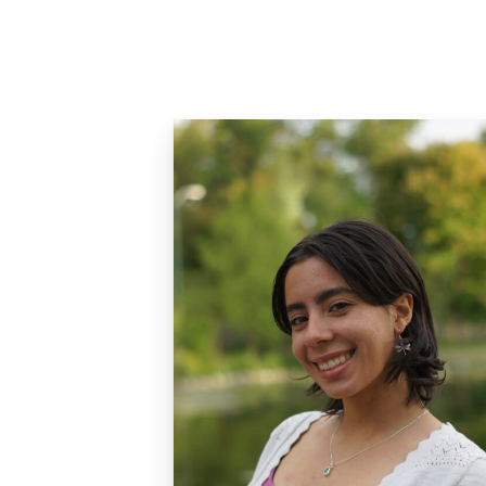
Careers