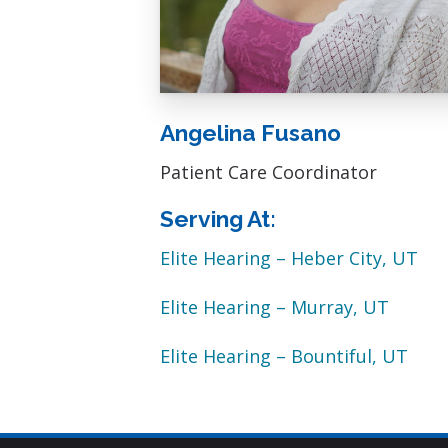
Angelina Fusano
Patient Care Coordinator
Serving At:
Elite Hearing – Heber City, UT
Elite Hearing – Murray, UT
Elite Hearing – Bountiful, UT