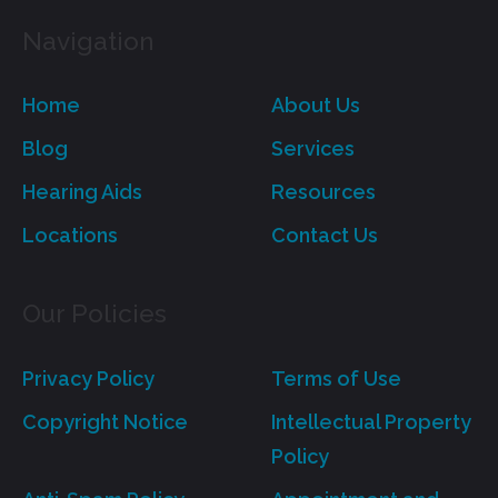
Navigation
Home
About Us
Blog
Services
Hearing Aids
Resources
Locations
Contact Us
Our Policies
Privacy Policy
Terms of Use
Copyright Notice
Intellectual Property
Policy