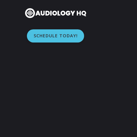
SCHEDULE TODAY!