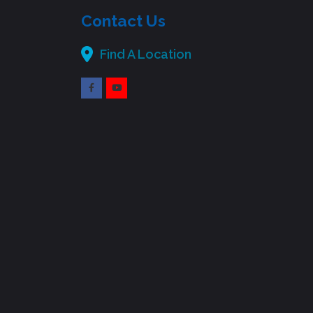
Contact Us
Find A Location