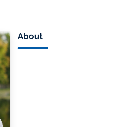
Spec
Starkey
Blog
Oticon
Signia
About
Widex
SoundGear
Auracast™ Bluetooth Technolo
Over-the-Counter