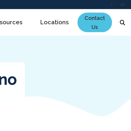
Contact
sources
Locations
Us
e to Hearing Aids
ing Loss
the Ear Works
ano
s
ncing
ing Survey
uently Asked Questions