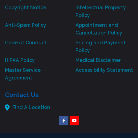
Copyright Notice
Intellectual Property
Policy
Anti-Spam Policy
Appointment and
Cancellation Policy
Code of Conduct
Pricing and Payment
Policy
HIPAA Policy
Medical Disclaimer
Master Service
Accessibility Statement
Agreement
Contact Us
Find A Location