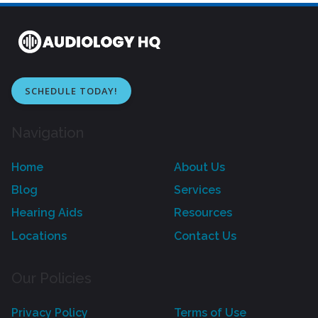
SCHEDULE TODAY!
Navigation
Home
About Us
Blog
Services
Hearing Aids
Resources
Locations
Contact Us
Our Policies
Privacy Policy
Terms of Use