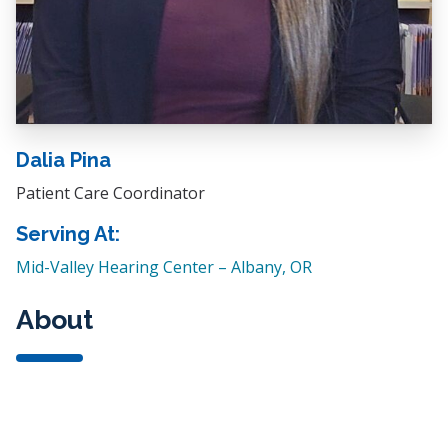
Dalia Pina
Patient Care Coordinator
Serving At:
Mid-Valley Hearing Center – Albany, OR
About