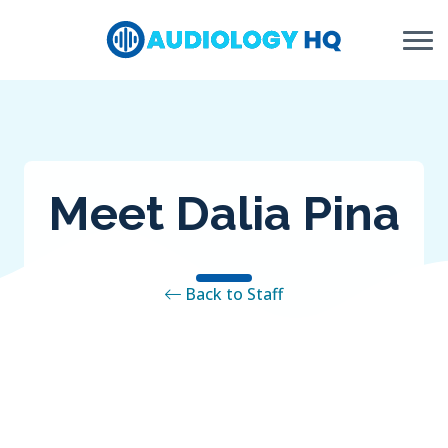
Skip to Content
Meet Dalia Pina
Back to Staff