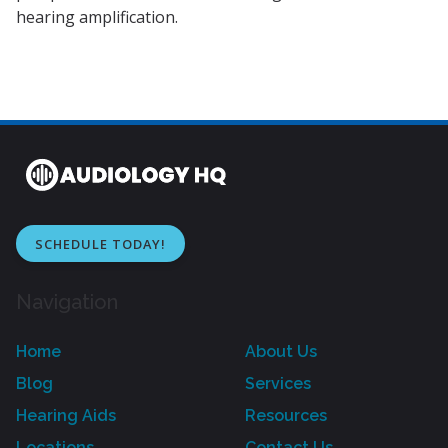
hearing amplification.
SCHEDULE TODAY!
Navigation
Home
About Us
Blog
Services
Hearing Aids
Resources
Locations
Contact Us