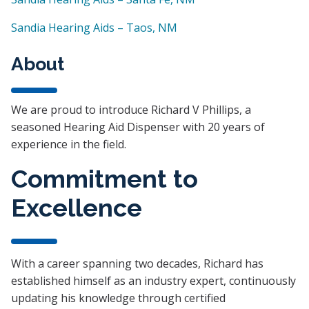
Sandia Hearing Aids – Taos, NM
About
We are proud to introduce Richard V Phillips, a
seasoned Hearing Aid Dispenser with 20 years of
experience in the field.
Commitment to
Excellence
With a career spanning two decades, Richard has
established himself as an industry expert, continuously
updating his knowledge through certified