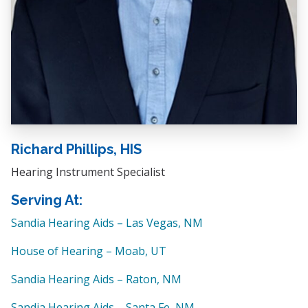
Richard Phillips, HIS
Hearing Instrument Specialist
Serving At:
Sandia Hearing Aids – Las Vegas, NM
House of Hearing – Moab, UT
Sandia Hearing Aids – Raton, NM
Sandia Hearing Aids – Santa Fe, NM