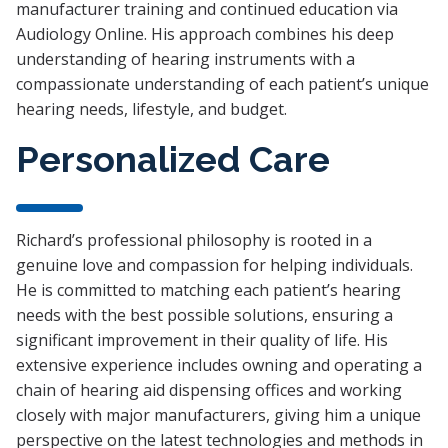
manufacturer training and continued education via
Audiology Online. His approach combines his deep
understanding of hearing instruments with a
compassionate understanding of each patient’s unique
hearing needs, lifestyle, and budget.
Personalized Care
Richard’s professional philosophy is rooted in a
genuine love and compassion for helping individuals.
He is committed to matching each patient’s hearing
needs with the best possible solutions, ensuring a
significant improvement in their quality of life. His
extensive experience includes owning and operating a
chain of hearing aid dispensing offices and working
closely with major manufacturers, giving him a unique
perspective on the latest technologies and methods in