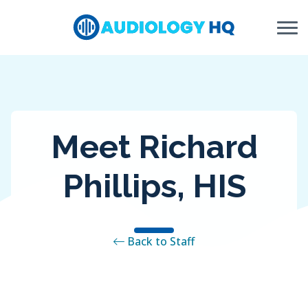
Skip to Content
Meet Richard
Phillips, HIS
Back to Staff