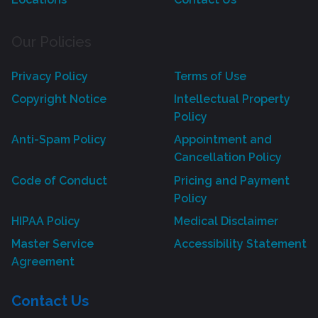
Our Policies
Privacy Policy
Terms of Use
Copyright Notice
Intellectual Property
Policy
Anti-Spam Policy
Appointment and
Cancellation Policy
Code of Conduct
Pricing and Payment
Policy
HIPAA Policy
Medical Disclaimer
Master Service
Accessibility Statement
Agreement
Contact Us