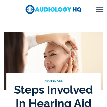
Skip to Content
HEARING AIDS
Steps Involved
In Hearing Aid