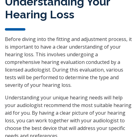
Understanding Your
Hearing Loss
Before diving into the fitting and adjustment process, it
is important to have a clear understanding of your
hearing loss. This involves undergoing a
comprehensive hearing evaluation conducted by a
licensed audiologist. During this evaluation, various
tests will be performed to determine the type and
severity of your hearing loss.
Understanding your unique hearing needs will help
your audiologist recommend the most suitable hearing
aid for you. By having a clear picture of your hearing
loss, you can work together with your audiologist to
choose the best device that will address your specific
needs and preferences.