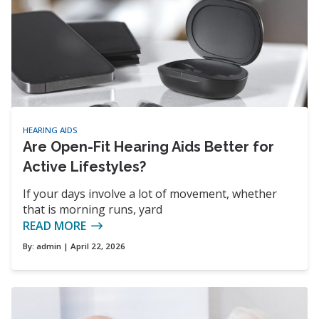
HEARING AIDS
Are Open-Fit Hearing Aids Better for
Active Lifestyles?
If your days involve a lot of movement, whether
that is morning runs, yard
READ MORE
By:
admin
| April 22, 2026