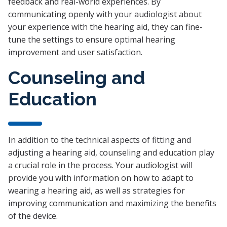
feedback and real-world experiences. By
communicating openly with your audiologist about
your experience with the hearing aid, they can fine-
tune the settings to ensure optimal hearing
improvement and user satisfaction.
Counseling and
Education
In addition to the technical aspects of fitting and
adjusting a hearing aid, counseling and education play
a crucial role in the process. Your audiologist will
provide you with information on how to adapt to
wearing a hearing aid, as well as strategies for
improving communication and maximizing the benefits
of the device.