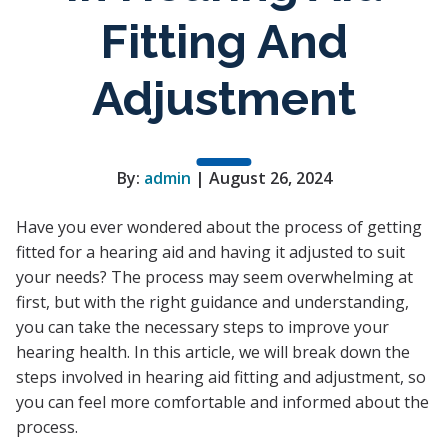
Fitting And
Adjustment
By:
admin
| August 26, 2024
Have you ever wondered about the process of getting
fitted for a hearing aid and having it adjusted to suit
your needs? The process may seem overwhelming at
first, but with the right guidance and understanding,
you can take the necessary steps to improve your
hearing health. In this article, we will break down the
steps involved in hearing aid fitting and adjustment, so
you can feel more comfortable and informed about the
process.