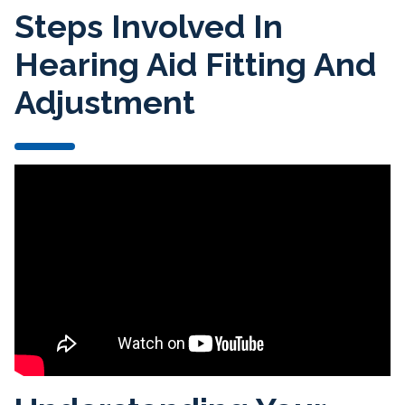
Steps Involved In
Hearing Aid Fitting And
Adjustment