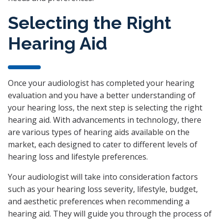
Selecting the Right
Hearing Aid
Once your audiologist has completed your hearing
evaluation and you have a better understanding of
your hearing loss, the next step is selecting the right
hearing aid. With advancements in technology, there
are various types of hearing aids available on the
market, each designed to cater to different levels of
hearing loss and lifestyle preferences.
Your audiologist will take into consideration factors
such as your hearing loss severity, lifestyle, budget,
and aesthetic preferences when recommending a
hearing aid. They will guide you through the process of