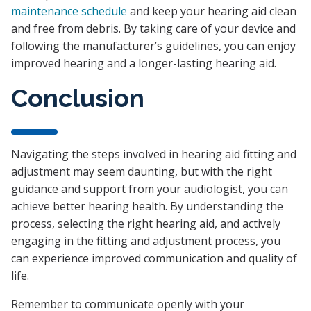
maintenance schedule
and keep your hearing aid clean
and free from debris. By taking care of your device and
following the manufacturer’s guidelines, you can enjoy
improved hearing and a longer-lasting hearing aid.
Conclusion
Navigating the steps involved in hearing aid fitting and
adjustment may seem daunting, but with the right
guidance and support from your audiologist, you can
achieve better hearing health. By understanding the
process, selecting the right hearing aid, and actively
engaging in the fitting and adjustment process, you
can experience improved communication and quality of
life.
Remember to communicate openly with your