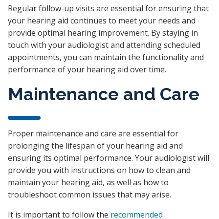
Regular follow-up visits are essential for ensuring that
your hearing aid continues to meet your needs and
provide optimal hearing improvement. By staying in
touch with your audiologist and attending scheduled
appointments, you can maintain the functionality and
performance of your hearing aid over time.
Maintenance and Care
Proper maintenance and care are essential for
prolonging the lifespan of your hearing aid and
ensuring its optimal performance. Your audiologist will
provide you with instructions on how to clean and
maintain your hearing aid, as well as how to
troubleshoot common issues that may arise.
It is important to follow the
recommended