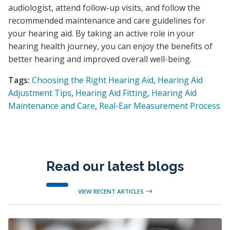
audiologist, attend follow-up visits, and follow the
recommended maintenance and care guidelines for
your hearing aid. By taking an active role in your
hearing health journey, you can enjoy the benefits of
better hearing and improved overall well-being.
Tags:
Choosing the Right Hearing Aid
,
Hearing Aid
Adjustment Tips
,
Hearing Aid Fitting
,
Hearing Aid
Maintenance and Care
,
Real-Ear Measurement Process
Read our latest blogs
VIEW RECENT ARTICLES