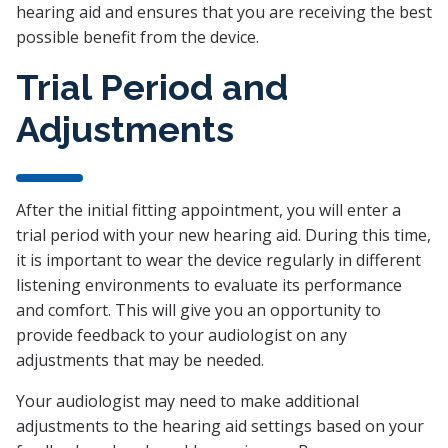
hearing aid and ensures that you are receiving the best
possible benefit from the device.
Trial Period and
Adjustments
After the initial fitting appointment, you will enter a
trial period with your new hearing aid. During this time,
it is important to wear the device regularly in different
listening environments to evaluate its performance
and comfort. This will give you an opportunity to
provide feedback to your audiologist on any
adjustments that may be needed.
Your audiologist may need to make additional
adjustments to the hearing aid settings based on your