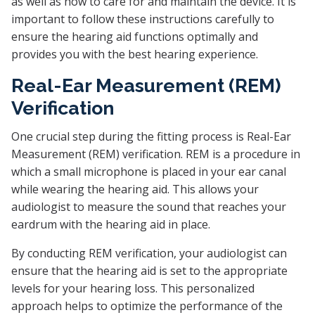
as well as how to care for and maintain the device. It is
important to follow these instructions carefully to
ensure the hearing aid functions optimally and
provides you with the best hearing experience.
Real-Ear Measurement (REM)
Verification
One crucial step during the fitting process is Real-Ear
Measurement (REM) verification. REM is a procedure in
which a small microphone is placed in your ear canal
while wearing the hearing aid. This allows your
audiologist to measure the sound that reaches your
eardrum with the hearing aid in place.
By conducting REM verification, your audiologist can
ensure that the hearing aid is set to the appropriate
levels for your hearing loss. This personalized
approach helps to optimize the performance of the