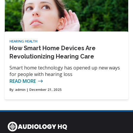
HEARING HEALTH
How Smart Home Devices Are
Revolutionizing Hearing Care
Smart home technology has opened up new ways
for people with hearing loss
READ MORE
By:
admin
| December 21, 2025