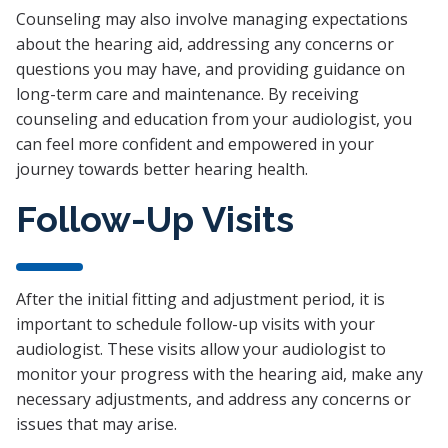
Counseling may also involve managing expectations
about the hearing aid, addressing any concerns or
questions you may have, and providing guidance on
long-term care and maintenance. By receiving
counseling and education from your audiologist, you
can feel more confident and empowered in your
journey towards better hearing health.
Follow-Up Visits
After the initial fitting and adjustment period, it is
important to schedule follow-up visits with your
audiologist. These visits allow your audiologist to
monitor your progress with the hearing aid, make any
necessary adjustments, and address any concerns or
issues that may arise.