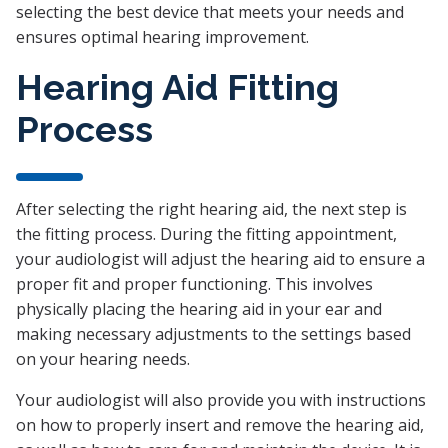
selecting the best device that meets your needs and
ensures optimal hearing improvement.
Hearing Aid Fitting
Process
After selecting the right hearing aid, the next step is
the fitting process. During the fitting appointment,
your audiologist will adjust the hearing aid to ensure a
proper fit and proper functioning. This involves
physically placing the hearing aid in your ear and
making necessary adjustments to the settings based
on your hearing needs.
Your audiologist will also provide you with instructions
on how to properly insert and remove the hearing aid,