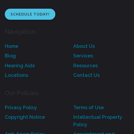
SCHEDULE TODAY!
Navigation
Home
About Us
Blog
Services
Hearing Aids
Resources
Locations
Contact Us
Our Policies
Privacy Policy
Terms of Use
Copyright Notice
Intellectual Property
Policy