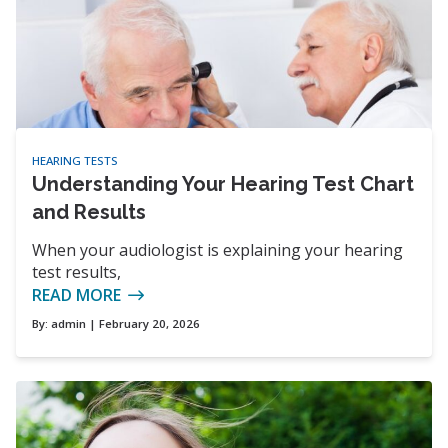
HEARING TESTS
Understanding Your Hearing Test Chart
and Results
When your audiologist is explaining your hearing
test results,
READ MORE
By:
admin
| February 20, 2026