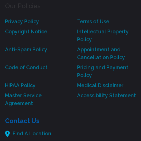
Our Policies
Privacy Policy
Terms of Use
Copyright Notice
Intellectual Property
Policy
Anti-Spam Policy
Appointment and
Cancellation Policy
Code of Conduct
Pricing and Payment
Policy
HIPAA Policy
Medical Disclaimer
Master Service
Accessibility Statement
Agreement
Contact Us
Find A Location