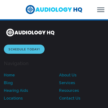
Skip to Content
SCHEDULE TODAY!
Navigation
Home
About Us
Blog
Services
Hearing Aids
Resources
Locations
Contact Us