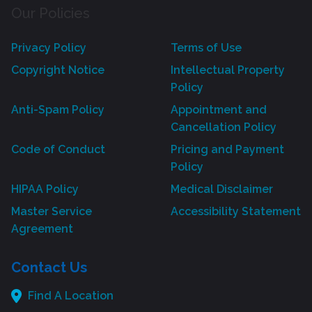
Our Policies
Privacy Policy
Terms of Use
Copyright Notice
Intellectual Property
Policy
Anti-Spam Policy
Appointment and
Cancellation Policy
Code of Conduct
Pricing and Payment
Policy
HIPAA Policy
Medical Disclaimer
Master Service
Accessibility Statement
Agreement
Contact Us
Find A Location