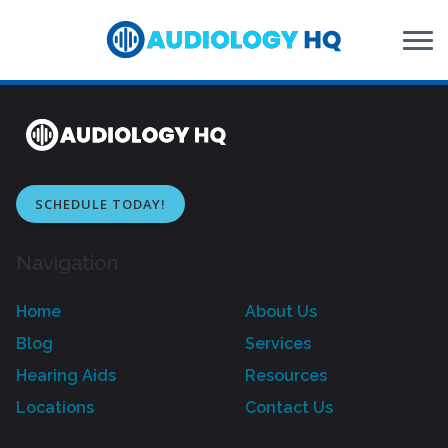
Skip to Content
SCHEDULE TODAY!
Navigation
Home
About Us
Blog
Services
Hearing Aids
Resources
Locations
Contact Us