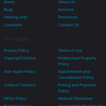
Home
About Us
Blog
Services
Hearing Aids
Resources
Locations
Contact Us
Our Policies
Privacy Policy
Terms of Use
Copyright Notice
Intellectual Property
Policy
Anti-Spam Policy
Appointment and
Cancellation Policy
Code of Conduct
Pricing and Payment
Policy
HIPAA Policy
Medical Disclaimer