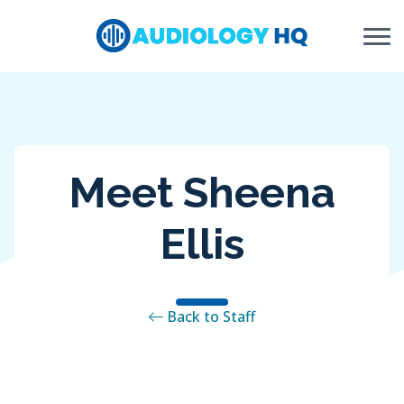
Skip to Content
Meet Sheena
Ellis
Back to Staff