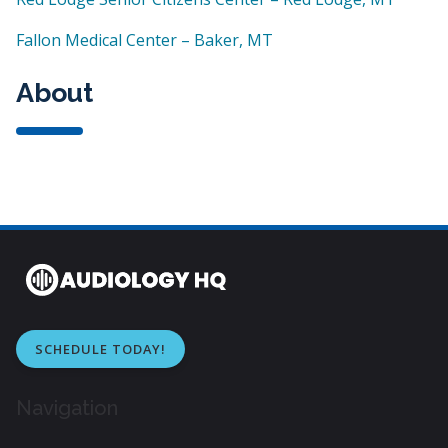
Fallon Medical Center – Baker, MT
About
SCHEDULE TODAY!
Navigation