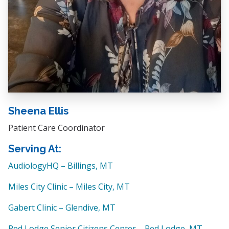
Sheena Ellis
Patient Care Coordinator
Serving At:
AudiologyHQ – Billings, MT
Miles City Clinic – Miles City, MT
Gabert Clinic – Glendive, MT
Red Lodge Senior Citizens Center – Red Lodge, MT