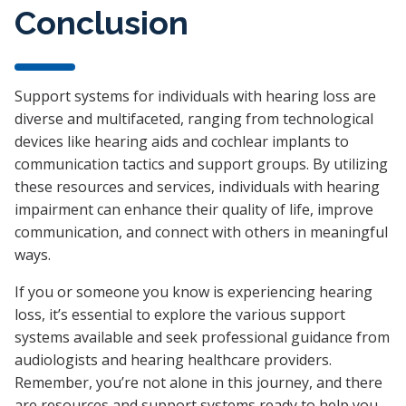
Conclusion
Support systems for individuals with hearing loss are
diverse and multifaceted, ranging from technological
devices like hearing aids and cochlear implants to
communication tactics and support groups. By utilizing
these resources and services, individuals with hearing
impairment can enhance their quality of life, improve
communication, and connect with others in meaningful
ways.
If you or someone you know is experiencing hearing
loss, it’s essential to explore the various support
systems available and seek professional guidance from
audiologists and hearing healthcare providers.
Remember, you’re not alone in this journey, and there
are resources and support systems ready to help you