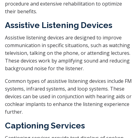
procedure and extensive rehabilitation to optimize
their benefits.
Assistive Listening Devices
Assistive listening devices are designed to improve
communication in specific situations, such as watching
television, talking on the phone, or attending lectures.
These devices work by amplifying sound and reducing
background noise for the listener.
Common types of assistive listening devices include FM
systems, infrared systems, and loop systems. These
devices can be used in conjunction with hearing aids or
cochlear implants to enhance the listening experience
further.
Captioning Services