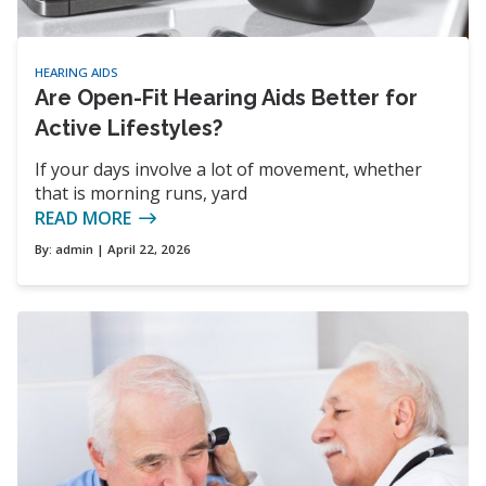
HEARING AIDS
Are Open-Fit Hearing Aids Better for
Active Lifestyles?
If your days involve a lot of movement, whether
that is morning runs, yard
READ MORE
By:
admin
| April 22, 2026