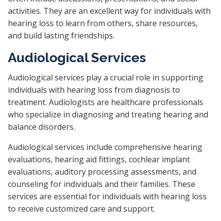
activities. They are an excellent way for individuals with
hearing loss to learn from others, share resources,
and build lasting friendships.
Audiological Services
Audiological services play a crucial role in supporting
individuals with hearing loss from diagnosis to
treatment. Audiologists are healthcare professionals
who specialize in diagnosing and treating hearing and
balance disorders.
Audiological services include comprehensive hearing
evaluations, hearing aid fittings, cochlear implant
evaluations, auditory processing assessments, and
counseling for individuals and their families. These
services are essential for individuals with hearing loss
to receive customized care and support.