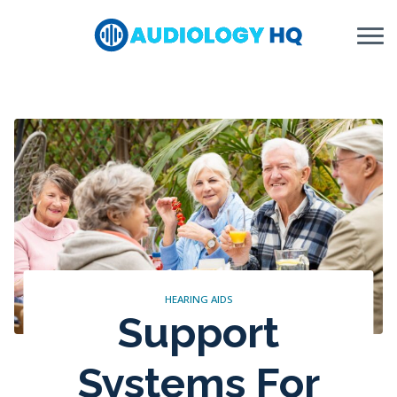
Skip to Content
HEARING AIDS
Support
Systems For