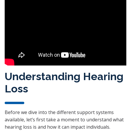
Understanding Hearing
Loss
Before we dive into the different support systems
available, let’s first take a moment to understand what
hearing loss is and how it can impact individuals.