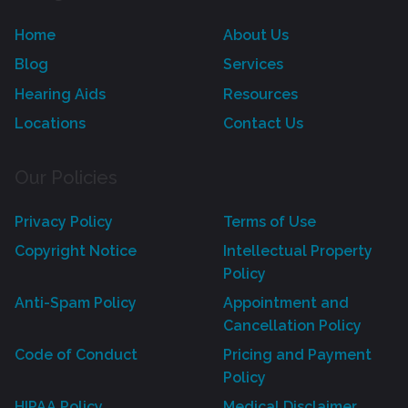
Home
About Us
Blog
Services
Hearing Aids
Resources
Locations
Contact Us
Our Policies
Privacy Policy
Terms of Use
Copyright Notice
Intellectual Property
Policy
Anti-Spam Policy
Appointment and
Cancellation Policy
Code of Conduct
Pricing and Payment
Policy
HIPAA Policy
Medical Disclaimer