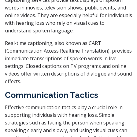
Captioning services provide text displays of spoken
words in movies, television shows, public events, and
online videos. They are especially helpful for individuals
with hearing loss who rely on visual cues to
understand spoken language.
Real-time captioning, also known as CART
(Communication Access Realtime Translation), provides
immediate transcriptions of spoken words in live
settings. Closed captions on TV programs and online
videos offer written descriptions of dialogue and sound
effects.
Communication Tactics
Effective communication tactics play a crucial role in
supporting individuals with hearing loss. Simple
strategies such as facing the person when speaking,
speaking clearly and slowly, and using visual cues can