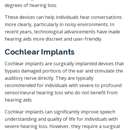
degrees of hearing loss.
These devices can help individuals hear conversations
more clearly, particularly in noisy environments. In
recent years, technological advancements have made
hearing aids more discreet and user-friendly.
Cochlear Implants
Cochlear implants are surgically implanted devices that
bypass damaged portions of the ear and stimulate the
auditory nerve directly. They are typically
recommended for individuals with severe to profound
sensorineural hearing loss who do not benefit from
hearing aids.
Cochlear implants can significantly improve speech
understanding and quality of life for individuals with
severe hearing loss. However, they require a surgical