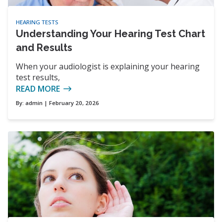
HEARING TESTS
Understanding Your Hearing Test Chart
and Results
When your audiologist is explaining your hearing
test results,
READ MORE
By:
admin
| February 20, 2026