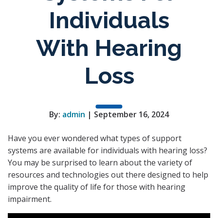
Individuals
With Hearing
Loss
By:
admin
| September 16, 2024
Have you ever wondered what types of support
systems are available for individuals with hearing loss?
You may be surprised to learn about the variety of
resources and technologies out there designed to help
improve the quality of life for those with hearing
impairment.