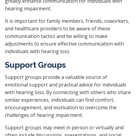
greatly enhance communication for individuals with
hearing impairment.
It is important for family members, friends, coworkers,
and healthcare providers to be aware of these
communication tactics and be willing to make
adjustments to ensure effective communication with
individuals with hearing loss.
Support Groups
Support groups provide a valuable source of
emotional support and practical advice for individuals
with hearing loss. By connecting with others who share
similar experiences, individuals can find comfort,
encouragement, and motivation to overcome the
challenges of hearing impairment.
Support groups may meet in person or virtually and
often include discussions, presentations, and social