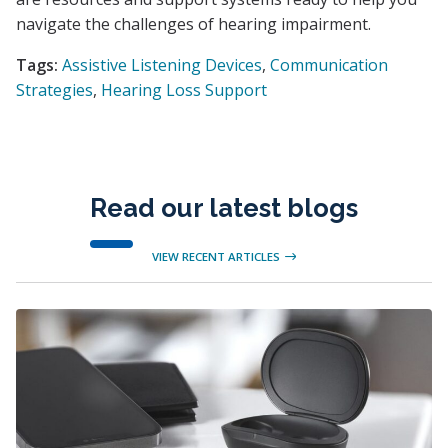
navigate the challenges of hearing impairment.
Tags:
Assistive Listening Devices
,
Communication
Strategies
,
Hearing Loss Support
Read our latest blogs
VIEW RECENT ARTICLES