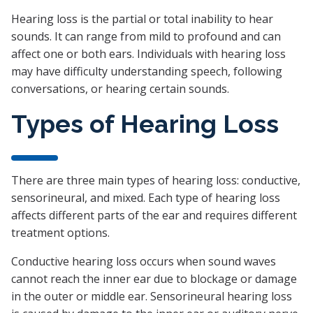
Hearing loss is the partial or total inability to hear
sounds. It can range from mild to profound and can
affect one or both ears. Individuals with hearing loss
may have difficulty understanding speech, following
conversations, or hearing certain sounds.
Types of Hearing Loss
There are three main types of hearing loss: conductive,
sensorineural, and mixed. Each type of hearing loss
affects different parts of the ear and requires different
treatment options.
Conductive hearing loss occurs when sound waves
cannot reach the inner ear due to blockage or damage
in the outer or middle ear. Sensorineural hearing loss