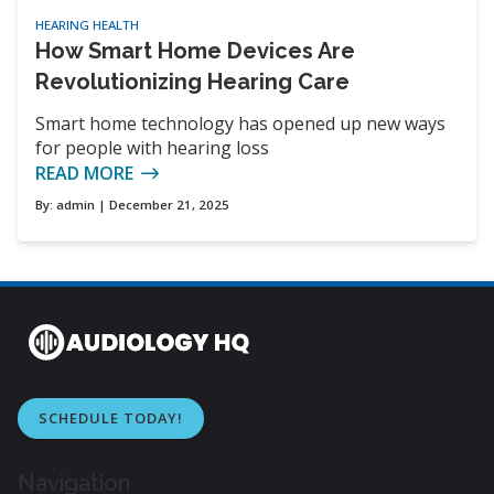
HEARING HEALTH
How Smart Home Devices Are
Revolutionizing Hearing Care
Smart home technology has opened up new ways
for people with hearing loss
READ MORE
By:
admin
| December 21, 2025
SCHEDULE TODAY!
Navigation