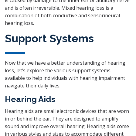
is caused by damage to the inner ear or auditory nerve
and is often irreversible. Mixed hearing loss is a
combination of both conductive and sensorineural
hearing loss.
Support Systems
Now that we have a better understanding of hearing
loss, let’s explore the various support systems
available to help individuals with hearing impairment
navigate their daily lives.
Hearing Aids
Hearing aids are small electronic devices that are worn
in or behind the ear. They are designed to amplify
sound and improve overall hearing. Hearing aids come
in various styles and sizes to accommodate different