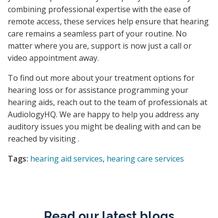
combining professional expertise with the ease of
remote access, these services help ensure that hearing
care remains a seamless part of your routine. No
matter where you are, support is now just a call or
video appointment away.
To find out more about your treatment options for
hearing loss or for assistance programming your
hearing aids, reach out to the team of professionals at
AudiologyHQ. We are happy to help you address any
auditory issues you might be dealing with and can be
reached by visiting .
Tags:
hearing aid services
,
hearing care services
Read our latest blogs