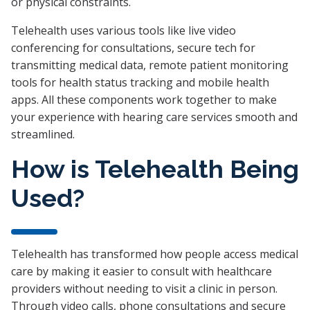
or physical constraints.
Telehealth uses various tools like live video
conferencing for consultations, secure tech for
transmitting medical data, remote patient monitoring
tools for health status tracking and mobile health
apps. All these components work together to make
your experience with hearing care services smooth and
streamlined.
How is Telehealth Being
Used?
Telehealth has transformed how people access medical
care by making it easier to consult with healthcare
providers without needing to visit a clinic in person.
Through video calls, phone consultations and secure