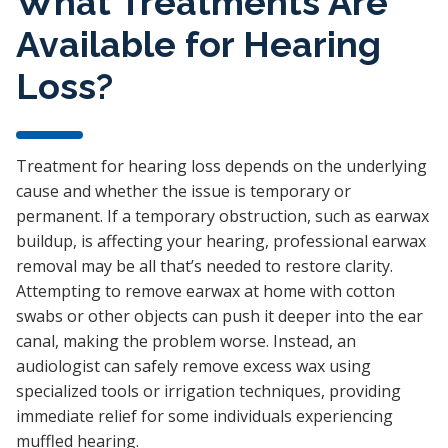
What Treatments Are
Available for Hearing
Loss?
Treatment for hearing loss depends on the underlying
cause and whether the issue is temporary or
permanent. If a temporary obstruction, such as earwax
buildup, is affecting your hearing, professional earwax
removal may be all that’s needed to restore clarity.
Attempting to remove earwax at home with cotton
swabs or other objects can push it deeper into the ear
canal, making the problem worse. Instead, an
audiologist can safely remove excess wax using
specialized tools or irrigation techniques, providing
immediate relief for some individuals experiencing
muffled hearing.