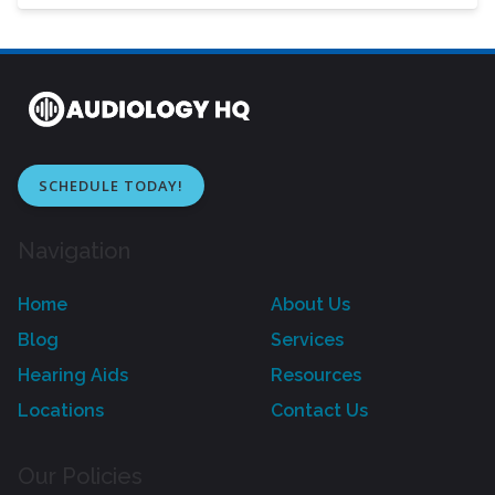
SCHEDULE TODAY!
Navigation
Home
About Us
Blog
Services
Hearing Aids
Resources
Locations
Contact Us
Our Policies