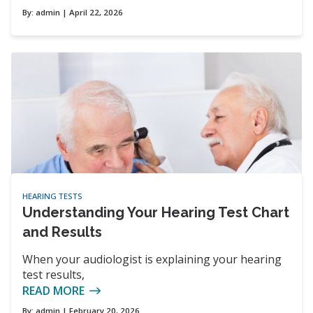
By:
admin
| April 22, 2026
HEARING TESTS
Understanding Your Hearing Test Chart
and Results
When your audiologist is explaining your hearing
test results,
READ MORE
By:
admin
| February 20, 2026