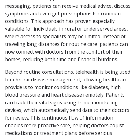
messaging, patients can receive medical advice, discuss
symptoms and even get prescriptions for common
conditions. This approach has proven especially
valuable for individuals in rural or underserved areas,
where access to specialists may be limited. Instead of
traveling long distances for routine care, patients can
now connect with doctors from the comfort of their
homes, reducing both time and financial burdens.
Beyond routine consultations, telehealth is being used
for chronic disease management, allowing healthcare
providers to monitor conditions like diabetes, high
blood pressure and heart disease remotely. Patients
can track their vital signs using home monitoring
devices, which automatically send data to their doctors
for review. This continuous flow of information
enables more proactive care, helping doctors adjust
medications or treatment plans before serious