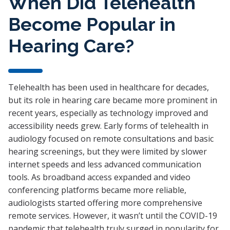
When Did Telehealth
Become Popular in
Hearing Care?
Telehealth has been used in healthcare for decades,
but its role in hearing care became more prominent in
recent years, especially as technology improved and
accessibility needs grew. Early forms of telehealth in
audiology focused on remote consultations and basic
hearing screenings, but they were limited by slower
internet speeds and less advanced communication
tools. As broadband access expanded and video
conferencing platforms became more reliable,
audiologists started offering more comprehensive
remote services. However, it wasn’t until the COVID-19
pandemic that telehealth truly surged in popularity for