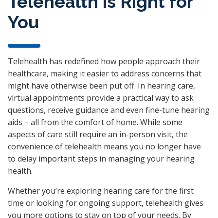
Telehealth is Right for
You
Telehealth has redefined how people approach their
healthcare, making it easier to address concerns that
might have otherwise been put off. In hearing care,
virtual appointments provide a practical way to ask
questions, receive guidance and even fine-tune hearing
aids – all from the comfort of home. While some
aspects of care still require an in-person visit, the
convenience of telehealth means you no longer have
to delay important steps in managing your hearing
health.
Whether you’re exploring hearing care for the first
time or looking for ongoing support, telehealth gives
you more options to stay on top of your needs. By