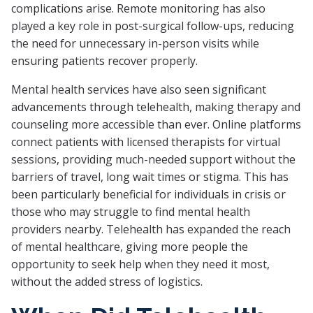
complications arise. Remote monitoring has also
played a key role in post-surgical follow-ups, reducing
the need for unnecessary in-person visits while
ensuring patients recover properly.
Mental health services have also seen significant
advancements through telehealth, making therapy and
counseling more accessible than ever. Online platforms
connect patients with licensed therapists for virtual
sessions, providing much-needed support without the
barriers of travel, long wait times or stigma. This has
been particularly beneficial for individuals in crisis or
those who may struggle to find mental health
providers nearby. Telehealth has expanded the reach
of mental healthcare, giving more people the
opportunity to seek help when they need it most,
without the added stress of logistics.