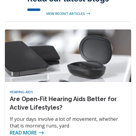
VIEW RECENT ARTICLES
HEARING AIDS
Are Open-Fit Hearing Aids Better for
Active Lifestyles?
If your days involve a lot of movement, whether
that is morning runs, yard
READ MORE