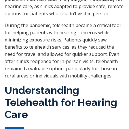
hearing care, as clinics adapted to provide safe, remote
options for patients who couldn’t visit in person.
During the pandemic, telehealth became a critical tool
for helping patients with hearing concerns while
minimizing exposure risks. Patients quickly saw
benefits to telehealth services, as they reduced the
need for travel and allowed for quicker support. Even
after clinics reopened for in-person visits, telehealth
remained a valuable option, particularly for those in
rural areas or individuals with mobility challenges.
Understanding
Telehealth for Hearing
Care