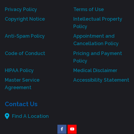
Privacy Policy
Terms of Use
Copyright Notice
Intellectual Property
Policy
Anti-Spam Policy
Appointment and
Cancellation Policy
Code of Conduct
Pricing and Payment
Policy
HIPAA Policy
Medical Disclaimer
Master Service
Accessibility Statement
Agreement
Contact Us
Find A Location