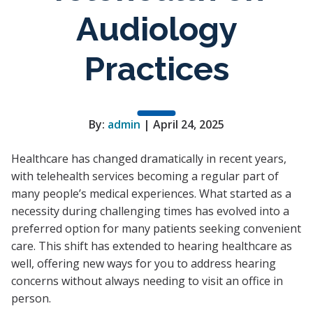
Audiology
Practices
By:
admin
| April 24, 2025
Healthcare has changed dramatically in recent years,
with telehealth services becoming a regular part of
many people’s medical experiences. What started as a
necessity during challenging times has evolved into a
preferred option for many patients seeking convenient
care. This shift has extended to hearing healthcare as
well, offering new ways for you to address hearing
concerns without always needing to visit an office in
person.