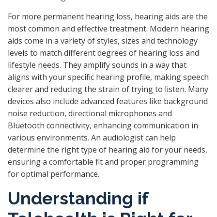
For more permanent hearing loss, hearing aids are the
most common and effective treatment. Modern hearing
aids come in a variety of styles, sizes and technology
levels to match different degrees of hearing loss and
lifestyle needs. They amplify sounds in a way that
aligns with your specific hearing profile, making speech
clearer and reducing the strain of trying to listen. Many
devices also include advanced features like background
noise reduction, directional microphones and
Bluetooth connectivity, enhancing communication in
various environments. An audiologist can help
determine the right type of hearing aid for your needs,
ensuring a comfortable fit and proper programming
for optimal performance.
Understanding if