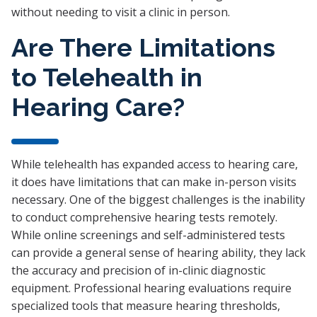
without needing to visit a clinic in person.
Are There Limitations
to Telehealth in
Hearing Care?
While telehealth has expanded access to hearing care,
it does have limitations that can make in-person visits
necessary. One of the biggest challenges is the inability
to conduct comprehensive hearing tests remotely.
While online screenings and self-administered tests
can provide a general sense of hearing ability, they lack
the accuracy and precision of in-clinic diagnostic
equipment. Professional hearing evaluations require
specialized tools that measure hearing thresholds,