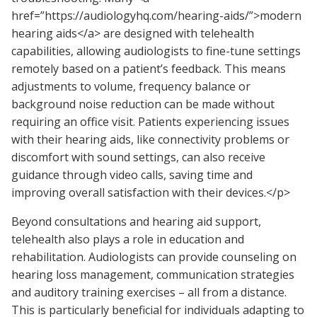
href=”https://audiologyhq.com/hearing-aids/”>modern
hearing aids</a> are designed with telehealth
capabilities, allowing audiologists to fine-tune settings
remotely based on a patient’s feedback. This means
adjustments to volume, frequency balance or
background noise reduction can be made without
requiring an office visit. Patients experiencing issues
with their hearing aids, like connectivity problems or
discomfort with sound settings, can also receive
guidance through video calls, saving time and
improving overall satisfaction with their devices.</p>
Beyond consultations and hearing aid support,
telehealth also plays a role in education and
rehabilitation. Audiologists can provide counseling on
hearing loss management, communication strategies
and auditory training exercises – all from a distance.
This is particularly beneficial for individuals adapting to