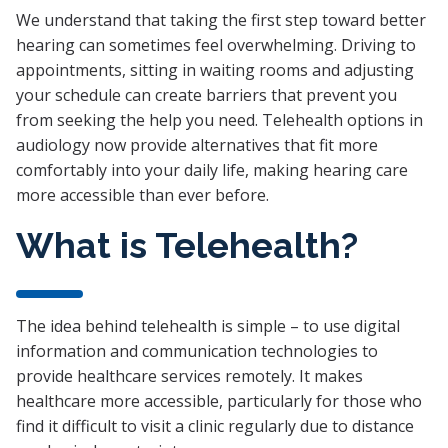
We understand that taking the first step toward better
hearing can sometimes feel overwhelming. Driving to
appointments, sitting in waiting rooms and adjusting
your schedule can create barriers that prevent you
from seeking the help you need. Telehealth options in
audiology now provide alternatives that fit more
comfortably into your daily life, making hearing care
more accessible than ever before.
What is Telehealth?
The idea behind telehealth is simple – to use digital
information and communication technologies to
provide healthcare services remotely. It makes
healthcare more accessible, particularly for those who
find it difficult to visit a clinic regularly due to distance