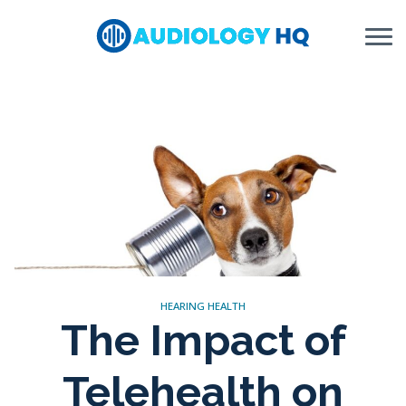
Skip to Content
HEARING HEALTH
The Impact of
Telehealth on