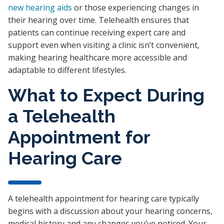
new hearing aids
or those experiencing changes in
their hearing over time. Telehealth ensures that
patients can continue receiving expert care and
support even when visiting a clinic isn’t convenient,
making hearing healthcare more accessible and
adaptable to different lifestyles.
What to Expect During
a Telehealth
Appointment for
Hearing Care
A telehealth appointment for hearing care typically
begins with a discussion about your hearing concerns,
medical history and any changes you’ve noticed. Your