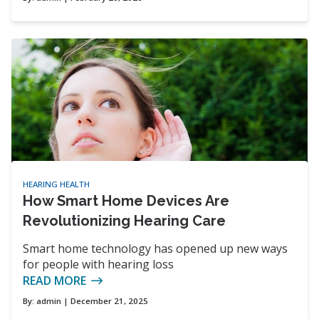
HEARING HEALTH
How Smart Home Devices Are
Revolutionizing Hearing Care
Smart home technology has opened up new ways
for people with hearing loss
READ MORE
By:
admin
| December 21, 2025