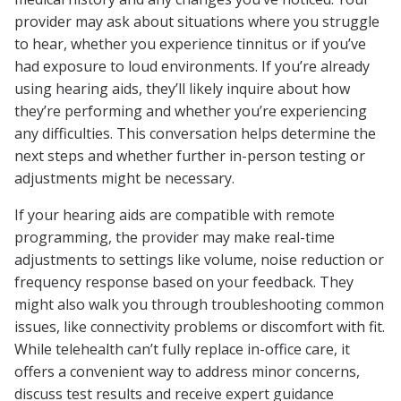
provider may ask about situations where you struggle
to hear, whether you experience tinnitus or if you’ve
had exposure to loud environments. If you’re already
using hearing aids, they’ll likely inquire about how
they’re performing and whether you’re experiencing
any difficulties. This conversation helps determine the
next steps and whether further in-person testing or
adjustments might be necessary.
If your hearing aids are compatible with remote
programming, the provider may make real-time
adjustments to settings like volume, noise reduction or
frequency response based on your feedback. They
might also walk you through troubleshooting common
issues, like connectivity problems or discomfort with fit.
While telehealth can’t fully replace in-office care, it
offers a convenient way to address minor concerns,
discuss test results and receive expert guidance