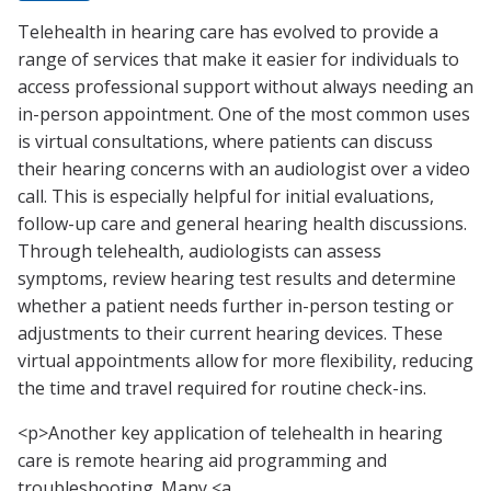
Telehealth in hearing care has evolved to provide a
range of services that make it easier for individuals to
access professional support without always needing an
in-person appointment. One of the most common uses
is virtual consultations, where patients can discuss
their hearing concerns with an audiologist over a video
call. This is especially helpful for initial evaluations,
follow-up care and general hearing health discussions.
Through telehealth, audiologists can assess
symptoms, review hearing test results and determine
whether a patient needs further in-person testing or
adjustments to their current hearing devices. These
virtual appointments allow for more flexibility, reducing
the time and travel required for routine check-ins.
<p>Another key application of telehealth in hearing
care is remote hearing aid programming and
troubleshooting. Many <a