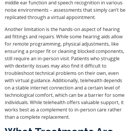
middle ear function and speech recognition in various
noise environments – assessments that simply can’t be
replicated through a virtual appointment.
Another limitation is the hands-on aspect of hearing
aid fittings and repairs. While some hearing aids allow
for remote programming, physical adjustments, like
ensuring a proper fit or cleaning blocked components,
still require an in-person visit. Patients who struggle
with dexterity issues may also find it difficult to
troubleshoot technical problems on their own, even
with virtual guidance. Additionally, telehealth depends
on a stable internet connection and a certain level of
technological comfort, which can be a barrier for some
individuals. While telehealth offers valuable support, it
works best as a complement to in-person care rather
than a complete replacement.